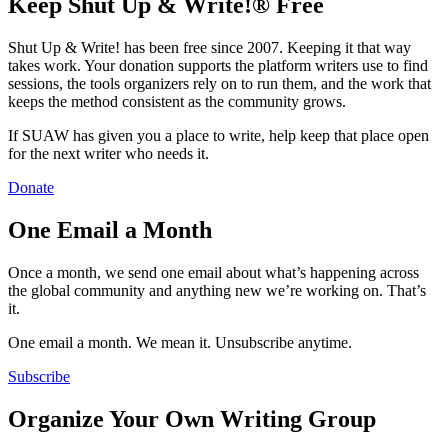
Keep Shut Up & Write!® Free
Shut Up & Write! has been free since 2007. Keeping it that way
takes work. Your donation supports the platform writers use to find
sessions, the tools organizers rely on to run them, and the work that
keeps the method consistent as the community grows.
If SUAW has given you a place to write, help keep that place open
for the next writer who needs it.
Donate
One Email a Month
Once a month, we send one email about what’s happening across
the global community and anything new we’re working on. That’s
it.
One email a month. We mean it. Unsubscribe anytime.
Subscribe
Organize Your Own Writing Group