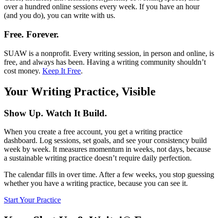
over a hundred online sessions every week. If you have an hour
(and you do), you can write with us.
Free. Forever.
SUAW is a nonprofit. Every writing session, in person and online, is
free, and always has been. Having a writing community shouldn’t
cost money.
Keep It Free
.
Your Writing Practice, Visible
Show Up. Watch It Build.
When you create a free account, you get a writing practice
dashboard. Log sessions, set goals, and see your consistency build
week by week. It measures momentum in weeks, not days, because
a sustainable writing practice doesn’t require daily perfection.
The calendar fills in over time. After a few weeks, you stop guessing
whether you have a writing practice, because you can see it.
Start Your Practice