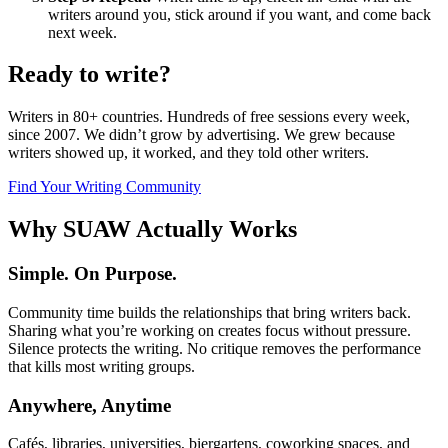
writers around you, stick around if you want, and come back
next week.
Ready to write?
Writers in 80+ countries. Hundreds of free sessions every week,
since 2007. We didn’t grow by advertising. We grew because
writers showed up, it worked, and they told other writers.
Find Your Writing Community
Why SUAW Actually Works
Simple. On Purpose.
Community time builds the relationships that bring writers back.
Sharing what you’re working on creates focus without pressure.
Silence protects the writing. No critique removes the performance
that kills most writing groups.
Anywhere, Anytime
Cafés, libraries, universities, biergartens, coworking spaces, and