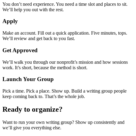
You don’t need experience. You need a time slot and places to sit.
We’ll help you out with the rest.
Apply
Make an account. Fill out a quick application. Five minutes, tops.
We’ll review and get back to you fast.
Get Approved
We’ll walk you through our nonprofit’s mission and how sessions
work. It’s short, because the method is short.
Launch Your Group
Pick a time. Pick a place. Show up. Build a writing group people
keep coming back to. That’s the whole job.
Ready to organize?
Want to run your own writing group? Show up consistently and
we’ll give you everything else.