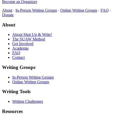
Become an Organizer
About
·
In-Person Writing Groups
·
Online Writing Groups
·
FAQ
·
Donate
About
About Shut Up & Write!
The SUAW Method
Get Involved
Academia
FAQ
Contact
Writing Groups
In-Person Writing Groups
Online Writing Groups
Writing Tools
Writing Challenges
Resources