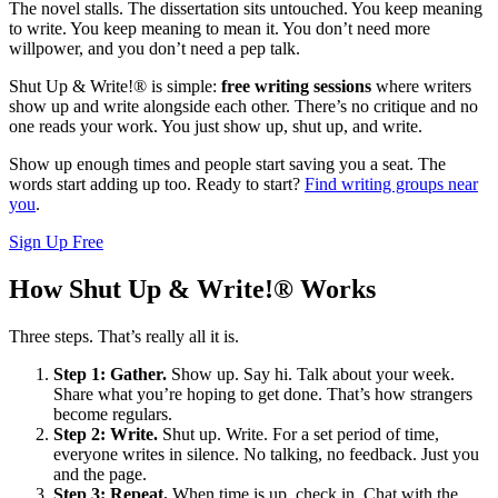
The novel stalls. The dissertation sits untouched. You keep meaning
to write. You keep meaning to mean it. You don’t need more
willpower, and you don’t need a pep talk.
Shut Up & Write!® is simple:
free writing sessions
where writers
show up and write alongside each other. There’s no critique and no
one reads your work. You just show up, shut up, and write.
Show up enough times and people start saving you a seat. The
words start adding up too. Ready to start?
Find writing groups near
you
.
Sign Up Free
How Shut Up & Write!® Works
Three steps. That’s really all it is.
Step 1: Gather.
Show up. Say hi. Talk about your week.
Share what you’re hoping to get done. That’s how strangers
become regulars.
Step 2: Write.
Shut up. Write. For a set period of time,
everyone writes in silence. No talking, no feedback. Just you
and the page.
Step 3: Repeat.
When time is up, check in. Chat with the