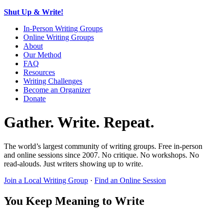
Shut Up & Write!
In-Person Writing Groups
Online Writing Groups
About
Our Method
FAQ
Resources
Writing Challenges
Become an Organizer
Donate
Gather. Write. Repeat.
The world’s largest community of writing groups. Free in-person
and online sessions since 2007. No critique. No workshops. No
read-alouds. Just writers showing up to write.
Join a Local Writing Group
·
Find an Online Session
You Keep Meaning to Write