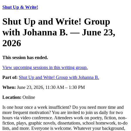
Shut Up & Write!
Shut Up and Write! Group
with Johanna B. — June 23,
2026
This session has ended.
View upcoming sessions in this writing group.
Part of:
Shut Up and Write! Group with Johanna B.
When:
June 23, 2026, 11:30 AM – 1:30 PM
Location:
Online
Is one hour once a week insufficient? Do you need more time and
more frequent motivation? You are invited to join us daily for two
hours via video conference. Attendees work on poetry, fiction, non-
fiction, plays, graphic novels, dissertations, school homework, to-do
lists, and more. Everyone is welcome. Whatever your background,