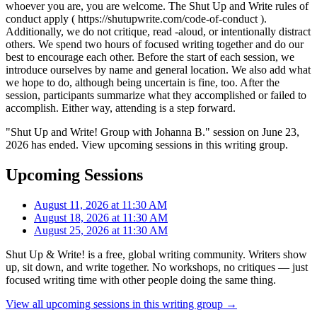
whoever you are, you are welcome. The Shut Up and Write rules of
conduct apply ( https://shutupwrite.com/code-of-conduct ).
Additionally, we do not critique, read -aloud, or intentionally distract
others. We spend two hours of focused writing together and do our
best to encourage each other. Before the start of each session, we
introduce ourselves by name and general location. We also add what
we hope to do, although being uncertain is fine, too. After the
session, participants summarize what they accomplished or failed to
accomplish. Either way, attending is a step forward.
"Shut Up and Write! Group with Johanna B." session on June 23,
2026 has ended. View upcoming sessions in this writing group.
Upcoming Sessions
August 11, 2026 at 11:30 AM
August 18, 2026 at 11:30 AM
August 25, 2026 at 11:30 AM
Shut Up & Write! is a free, global writing community. Writers show
up, sit down, and write together. No workshops, no critiques — just
focused writing time with other people doing the same thing.
View all upcoming sessions in this writing group →