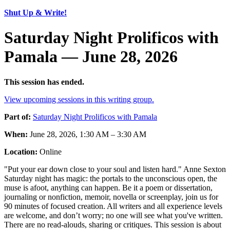
Shut Up & Write!
Saturday Night Prolificos with
Pamala — June 28, 2026
This session has ended.
View upcoming sessions in this writing group.
Part of:
Saturday Night Prolificos with Pamala
When:
June 28, 2026, 1:30 AM – 3:30 AM
Location:
Online
"Put your ear down close to your soul and listen hard." Anne Sexton
Saturday night has magic: the portals to the unconscious open, the
muse is afoot, anything can happen. Be it a poem or dissertation,
journaling or nonfiction, memoir, novella or screenplay, join us for
90 minutes of focused creation. All writers and all experience levels
are welcome, and don’t worry; no one will see what you've written.
There are no read-alouds, sharing or critiques. This session is about