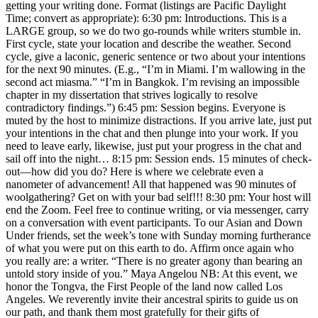
getting your writing done. Format (listings are Pacific Daylight
Time; convert as appropriate): 6:30 pm: Introductions. This is a
LARGE group, so we do two go-rounds while writers stumble in.
First cycle, state your location and describe the weather. Second
cycle, give a laconic, generic sentence or two about your intentions
for the next 90 minutes. (E.g., “I’m in Miami. I’m wallowing in the
second act miasma.” “I’m in Bangkok. I’m revising an impossible
chapter in my dissertation that strives logically to resolve
contradictory findings.”) 6:45 pm: Session begins. Everyone is
muted by the host to minimize distractions. If you arrive late, just put
your intentions in the chat and then plunge into your work. If you
need to leave early, likewise, just put your progress in the chat and
sail off into the night… 8:15 pm: Session ends. 15 minutes of check-
out—how did you do? Here is where we celebrate even a
nanometer of advancement! All that happened was 90 minutes of
woolgathering? Get on with your bad self!!! 8:30 pm: Your host will
end the Zoom. Feel free to continue writing, or via messenger, carry
on a conversation with event participants. To our Asian and Down
Under friends, set the week’s tone with Sunday morning furtherance
of what you were put on this earth to do. Affirm once again who
you really are: a writer. “There is no greater agony than bearing an
untold story inside of you.” Maya Angelou NB: At this event, we
honor the Tongva, the First People of the land now called Los
Angeles. We reverently invite their ancestral spirits to guide us on
our path, and thank them most gratefully for their gifts of