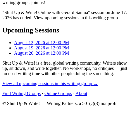
writing group - join us!
"Shut Up & Write! Online with Gerard Santua" session on June 17,
2026 has ended. View upcoming sessions in this writing group.
Upcoming Sessions
August 12, 2026 at 12:00 PM
August 19, 2026 at 12:00 PM
August 26, 2026 at 12:00 PM
Shut Up & Write! is a free, global writing community. Writers show
up, sit down, and write together. No workshops, no critiques — just
focused writing time with other people doing the same thing.
View all upcoming sessions in this writing group →
Find Writing Groups
·
Online Groups
·
About
© Shut Up & Write! — Writing Partners, a 501(c)(3) nonprofit