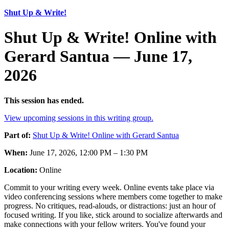
Shut Up & Write!
Shut Up & Write! Online with
Gerard Santua — June 17,
2026
This session has ended.
View upcoming sessions in this writing group.
Part of:
Shut Up & Write! Online with Gerard Santua
When:
June 17, 2026, 12:00 PM – 1:30 PM
Location:
Online
Commit to your writing every week. Online events take place via
video conferencing sessions where members come together to make
progress. No critiques, read-alouds, or distractions: just an hour of
focused writing. If you like, stick around to socialize afterwards and
make connections with your fellow writers. You've found your