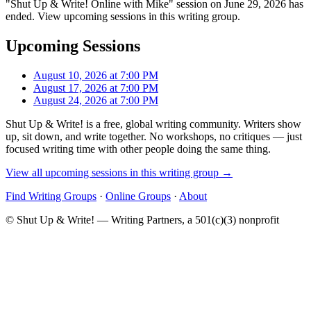
"Shut Up & Write! Online with Mike" session on June 29, 2026 has
ended. View upcoming sessions in this writing group.
Upcoming Sessions
August 10, 2026 at 7:00 PM
August 17, 2026 at 7:00 PM
August 24, 2026 at 7:00 PM
Shut Up & Write! is a free, global writing community. Writers show
up, sit down, and write together. No workshops, no critiques — just
focused writing time with other people doing the same thing.
View all upcoming sessions in this writing group →
Find Writing Groups
·
Online Groups
·
About
© Shut Up & Write! — Writing Partners, a 501(c)(3) nonprofit