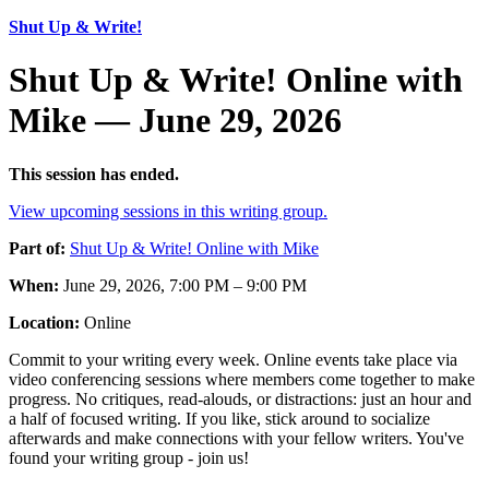
Shut Up & Write!
Shut Up & Write! Online with
Mike — June 29, 2026
This session has ended.
View upcoming sessions in this writing group.
Part of:
Shut Up & Write! Online with Mike
When:
June 29, 2026, 7:00 PM – 9:00 PM
Location:
Online
Commit to your writing every week. Online events take place via
video conferencing sessions where members come together to make
progress. No critiques, read-alouds, or distractions: just an hour and
a half of focused writing. If you like, stick around to socialize
afterwards and make connections with your fellow writers. You've
found your writing group - join us!