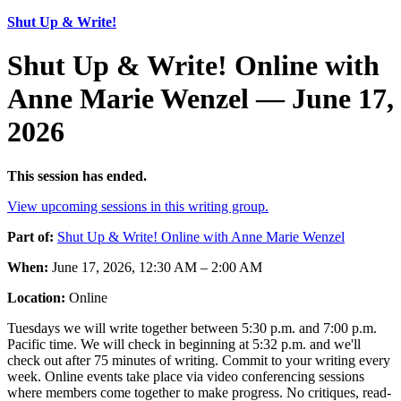
Shut Up & Write!
Shut Up & Write! Online with
Anne Marie Wenzel — June 17,
2026
This session has ended.
View upcoming sessions in this writing group.
Part of:
Shut Up & Write! Online with Anne Marie Wenzel
When:
June 17, 2026, 12:30 AM – 2:00 AM
Location:
Online
Tuesdays we will write together between 5:30 p.m. and 7:00 p.m.
Pacific time. We will check in beginning at 5:32 p.m. and we'll
check out after 75 minutes of writing. Commit to your writing every
week. Online events take place via video conferencing sessions
where members come together to make progress. No critiques, read-