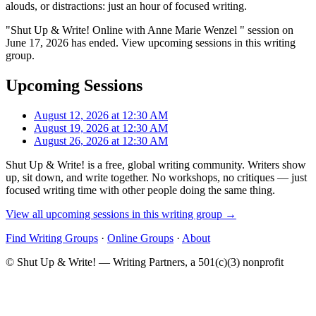
alouds, or distractions: just an hour of focused writing.
"Shut Up & Write! Online with Anne Marie Wenzel " session on
June 17, 2026 has ended. View upcoming sessions in this writing
group.
Upcoming Sessions
August 12, 2026 at 12:30 AM
August 19, 2026 at 12:30 AM
August 26, 2026 at 12:30 AM
Shut Up & Write! is a free, global writing community. Writers show
up, sit down, and write together. No workshops, no critiques — just
focused writing time with other people doing the same thing.
View all upcoming sessions in this writing group →
Find Writing Groups
·
Online Groups
·
About
© Shut Up & Write! — Writing Partners, a 501(c)(3) nonprofit