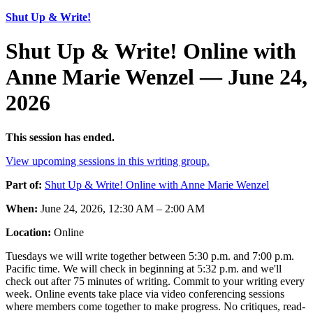
Shut Up & Write!
Shut Up & Write! Online with
Anne Marie Wenzel — June 24,
2026
This session has ended.
View upcoming sessions in this writing group.
Part of:
Shut Up & Write! Online with Anne Marie Wenzel
When:
June 24, 2026, 12:30 AM – 2:00 AM
Location:
Online
Tuesdays we will write together between 5:30 p.m. and 7:00 p.m.
Pacific time. We will check in beginning at 5:32 p.m. and we'll
check out after 75 minutes of writing. Commit to your writing every
week. Online events take place via video conferencing sessions
where members come together to make progress. No critiques, read-