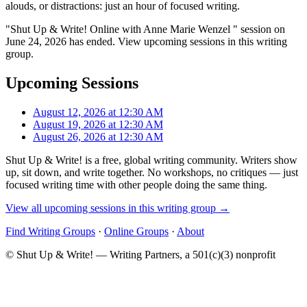
alouds, or distractions: just an hour of focused writing.
"Shut Up & Write! Online with Anne Marie Wenzel " session on
June 24, 2026 has ended. View upcoming sessions in this writing
group.
Upcoming Sessions
August 12, 2026 at 12:30 AM
August 19, 2026 at 12:30 AM
August 26, 2026 at 12:30 AM
Shut Up & Write! is a free, global writing community. Writers show
up, sit down, and write together. No workshops, no critiques — just
focused writing time with other people doing the same thing.
View all upcoming sessions in this writing group →
Find Writing Groups
·
Online Groups
·
About
© Shut Up & Write! — Writing Partners, a 501(c)(3) nonprofit