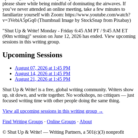
please share while being mindful of dominating the airwaves. If
you’ve never attended an online meeting, take a few minutes to
familiarize yourself with Zoom: https://www.youtube.com/watch?
v=3VebiA5pGq0 (Thumbnail Image by StockSnap from Pixabay)
"Shut Up & Write! Monday - Friday 6:45 AM PT / 9:45 AM ET
(90m writing)" session on June 12, 2026 has ended. View upcoming
sessions in this writing group.
Upcoming Sessions
August 07, 2026 at 1:45 PM
August 14, 2026 at 1:45 PM
August 21, 2026 at 1:45 PM
Shut Up & Write! is a free, global writing community. Writers show
up, sit down, and write together. No workshops, no critiques — just
focused writing time with other people doing the same thing.
View all upcoming sessions in this writing group →
Find Writing Groups
·
Online Groups
·
About
© Shut Up & Write! — Writing Partners, a 501(c)(3) nonprofit