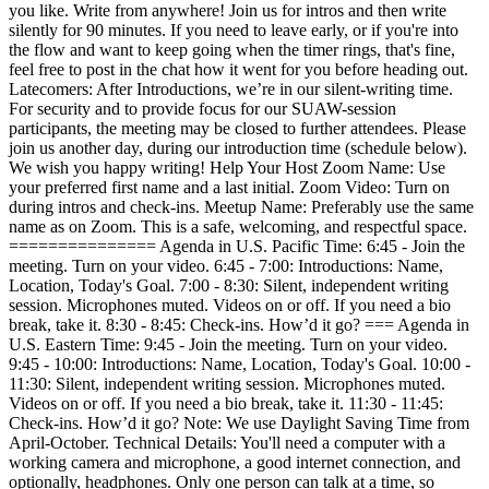
you like. Write from anywhere! Join us for intros and then write
silently for 90 minutes. If you need to leave early, or if you're into
the flow and want to keep going when the timer rings, that's fine,
feel free to post in the chat how it went for you before heading out.
Latecomers: After Introductions, we’re in our silent-writing time.
For security and to provide focus for our SUAW-session
participants, the meeting may be closed to further attendees. Please
join us another day, during our introduction time (schedule below).
We wish you happy writing! Help Your Host Zoom Name: Use
your preferred first name and a last initial. Zoom Video: Turn on
during intros and check-ins. Meetup Name: Preferably use the same
name as on Zoom. This is a safe, welcoming, and respectful space.
=============== Agenda in U.S. Pacific Time: 6:45 - Join the
meeting. Turn on your video. 6:45 - 7:00: Introductions: Name,
Location, Today's Goal. 7:00 - 8:30: Silent, independent writing
session. Microphones muted. Videos on or off. If you need a bio
break, take it. 8:30 - 8:45: Check-ins. How’d it go? === Agenda in
U.S. Eastern Time: 9:45 - Join the meeting. Turn on your video.
9:45 - 10:00: Introductions: Name, Location, Today's Goal. 10:00 -
11:30: Silent, independent writing session. Microphones muted.
Videos on or off. If you need a bio break, take it. 11:30 - 11:45:
Check-ins. How’d it go? Note: We use Daylight Saving Time from
April-October. Technical Details: You'll need a computer with a
working camera and microphone, a good internet connection, and
optionally, headphones. Only one person can talk at a time, so