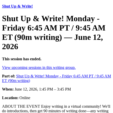
Shut Up & Write!
Shut Up & Write! Monday -
Friday 6:45 AM PT / 9:45 AM
ET (90m writing) — June 12,
2026
This session has ended.
View upcoming sessions in this writing group.
Part of:
Shut Up & Write! Monday - Friday 6:45 AM PT / 9:45 AM
ET (90m writing)
When:
June 12, 2026, 1:45 PM – 3:45 PM
Location:
Online
ABOUT THE EVENT Enjoy writing in a virtual community! We'll
do introductions, then get 90 minutes of writing done—any writing