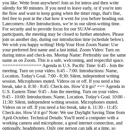
you like. Write from anywhere! Join us for intros and then write
silently for 90 minutes. If you need to leave early, or if you're into
the flow and want to keep going when the timer rings, that's fine,
feel free to post in the chat how it went for you before heading out.
Latecomers: After Introductions, we’re in our silent-writing time.
For security and to provide focus for our SUAW-session
participants, the meeting may be closed to further attendees. Please
join us another day, during our introduction time (schedule below).
We wish you happy writing! Help Your Host Zoom Name: Use
your preferred first name and a last initial. Zoom Video: Turn on
during intros and check-ins. Meetup Name: Preferably use the same
name as on Zoom. This is a safe, welcoming, and respectful space.
=============== Agenda in U.S. Pacific Time: 6:45 - Join the
meeting. Turn on your video. 6:45 - 7:00: Introductions: Name,
Location, Today's Goal. 7:00 - 8:30: Silent, independent writing
session. Microphones muted. Videos on or off. If you need a bio
break, take it. 8:30 - 8:45: Check-ins. How’d it go? === Agenda in
U.S. Eastern Time: 9:45 - Join the meeting. Turn on your video.
9:45 - 10:00: Introductions: Name, Location, Today's Goal. 10:00 -
11:30: Silent, independent writing session. Microphones muted.
Videos on or off. If you need a bio break, take it. 11:30 - 11:45:
Check-ins. How’d it go? Note: We use Daylight Saving Time from
April-October. Technical Details: You'll need a computer with a
working camera and microphone, a good internet connection, and
optionally, headphones. Only one person can talk at a time, so