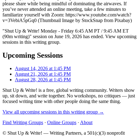
please share while being mindful of dominating the airwaves. If
you’ve never attended an online meeting, take a few minutes to
familiarize yourself with Zoom: https://www.youtube.com/watch?
v=3VebiA5pGq0 (Thumbnail Image by StockSnap from Pixabay)
"Shut Up & Write! Monday - Friday 6:45 AM PT / 9:45 AM ET
(90m writing)" session on June 19, 2026 has ended. View upcoming
sessions in this writing group.
Upcoming Sessions
August 14, 2026 at 1:45 PM
August 21, 2026 at 1:45 PM
August 28, 2026 at 1:45 PM
Shut Up & Write! is a free, global writing community. Writers show
up, sit down, and write together. No workshops, no critiques — just
focused writing time with other people doing the same thing.
View all upcoming sessions in this writing group →
Find Writing Groups
·
Online Groups
·
About
© Shut Up & Write! — Writing Partners, a 501(c)(3) nonprofit