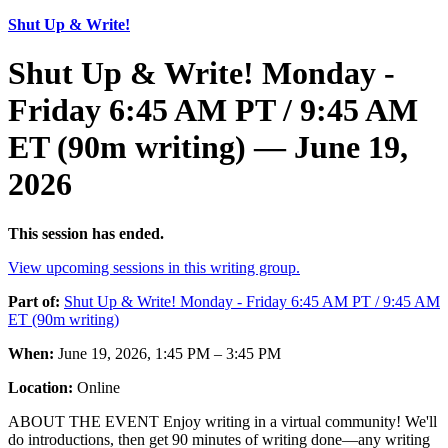
Shut Up & Write!
Shut Up & Write! Monday -
Friday 6:45 AM PT / 9:45 AM
ET (90m writing) — June 19,
2026
This session has ended.
View upcoming sessions in this writing group.
Part of:
Shut Up & Write! Monday - Friday 6:45 AM PT / 9:45 AM
ET (90m writing)
When:
June 19, 2026, 1:45 PM – 3:45 PM
Location:
Online
ABOUT THE EVENT Enjoy writing in a virtual community! We'll
do introductions, then get 90 minutes of writing done—any writing