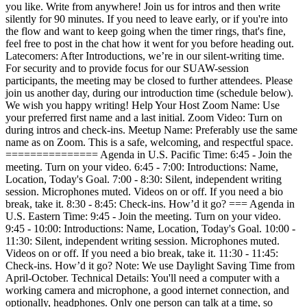
you like. Write from anywhere! Join us for intros and then write
silently for 90 minutes. If you need to leave early, or if you're into
the flow and want to keep going when the timer rings, that's fine,
feel free to post in the chat how it went for you before heading out.
Latecomers: After Introductions, we’re in our silent-writing time.
For security and to provide focus for our SUAW-session
participants, the meeting may be closed to further attendees. Please
join us another day, during our introduction time (schedule below).
We wish you happy writing! Help Your Host Zoom Name: Use
your preferred first name and a last initial. Zoom Video: Turn on
during intros and check-ins. Meetup Name: Preferably use the same
name as on Zoom. This is a safe, welcoming, and respectful space.
=============== Agenda in U.S. Pacific Time: 6:45 - Join the
meeting. Turn on your video. 6:45 - 7:00: Introductions: Name,
Location, Today's Goal. 7:00 - 8:30: Silent, independent writing
session. Microphones muted. Videos on or off. If you need a bio
break, take it. 8:30 - 8:45: Check-ins. How’d it go? === Agenda in
U.S. Eastern Time: 9:45 - Join the meeting. Turn on your video.
9:45 - 10:00: Introductions: Name, Location, Today's Goal. 10:00 -
11:30: Silent, independent writing session. Microphones muted.
Videos on or off. If you need a bio break, take it. 11:30 - 11:45:
Check-ins. How’d it go? Note: We use Daylight Saving Time from
April-October. Technical Details: You'll need a computer with a
working camera and microphone, a good internet connection, and
optionally, headphones. Only one person can talk at a time, so