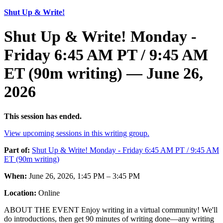
Shut Up & Write!
Shut Up & Write! Monday -
Friday 6:45 AM PT / 9:45 AM
ET (90m writing) — June 26,
2026
This session has ended.
View upcoming sessions in this writing group.
Part of:
Shut Up & Write! Monday - Friday 6:45 AM PT / 9:45 AM
ET (90m writing)
When:
June 26, 2026, 1:45 PM – 3:45 PM
Location:
Online
ABOUT THE EVENT Enjoy writing in a virtual community! We'll
do introductions, then get 90 minutes of writing done—any writing