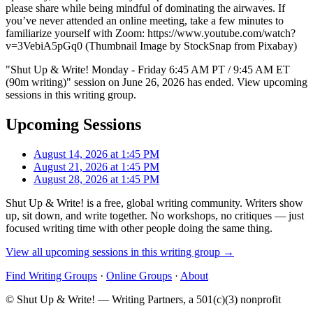
please share while being mindful of dominating the airwaves. If
you’ve never attended an online meeting, take a few minutes to
familiarize yourself with Zoom: https://www.youtube.com/watch?
v=3VebiA5pGq0 (Thumbnail Image by StockSnap from Pixabay)
"Shut Up & Write! Monday - Friday 6:45 AM PT / 9:45 AM ET
(90m writing)" session on June 26, 2026 has ended. View upcoming
sessions in this writing group.
Upcoming Sessions
August 14, 2026 at 1:45 PM
August 21, 2026 at 1:45 PM
August 28, 2026 at 1:45 PM
Shut Up & Write! is a free, global writing community. Writers show
up, sit down, and write together. No workshops, no critiques — just
focused writing time with other people doing the same thing.
View all upcoming sessions in this writing group →
Find Writing Groups
·
Online Groups
·
About
© Shut Up & Write! — Writing Partners, a 501(c)(3) nonprofit