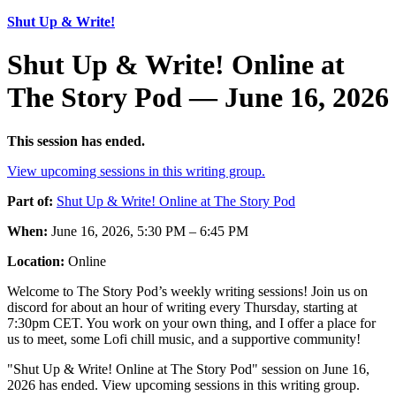
Shut Up & Write!
Shut Up & Write! Online at
The Story Pod — June 16, 2026
This session has ended.
View upcoming sessions in this writing group.
Part of:
Shut Up & Write! Online at The Story Pod
When:
June 16, 2026, 5:30 PM – 6:45 PM
Location:
Online
Welcome to The Story Pod’s weekly writing sessions! Join us on
discord for about an hour of writing every Thursday, starting at
7:30pm CET. You work on your own thing, and I offer a place for
us to meet, some Lofi chill music, and a supportive community!
"Shut Up & Write! Online at The Story Pod" session on June 16,
2026 has ended. View upcoming sessions in this writing group.