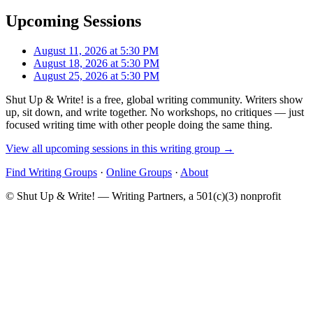
Upcoming Sessions
August 11, 2026 at 5:30 PM
August 18, 2026 at 5:30 PM
August 25, 2026 at 5:30 PM
Shut Up & Write! is a free, global writing community. Writers show
up, sit down, and write together. No workshops, no critiques — just
focused writing time with other people doing the same thing.
View all upcoming sessions in this writing group →
Find Writing Groups
·
Online Groups
·
About
© Shut Up & Write! — Writing Partners, a 501(c)(3) nonprofit