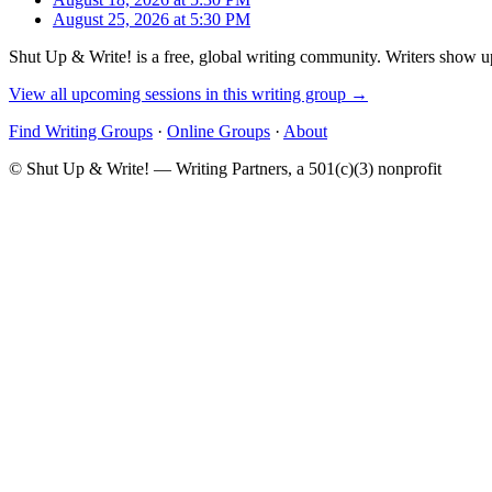
August 25, 2026 at 5:30 PM
Shut Up & Write! is a free, global writing community. Writers show up
View all upcoming sessions in this writing group →
Find Writing Groups
·
Online Groups
·
About
© Shut Up & Write! — Writing Partners, a 501(c)(3) nonprofit