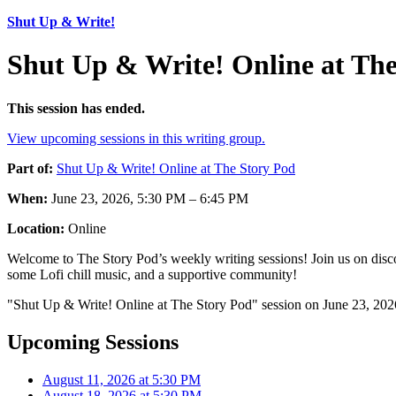
Shut Up & Write!
Shut Up & Write! Online at The
This session has ended.
View upcoming sessions in this writing group.
Part of:
Shut Up & Write! Online at The Story Pod
When:
June 23, 2026, 5:30 PM – 6:45 PM
Location:
Online
Welcome to The Story Pod’s weekly writing sessions! Join us on disco
some Lofi chill music, and a supportive community!
"Shut Up & Write! Online at The Story Pod" session on June 23, 2026
Upcoming Sessions
August 11, 2026 at 5:30 PM
August 18, 2026 at 5:30 PM