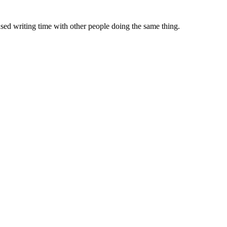
sed writing time with other people doing the same thing.