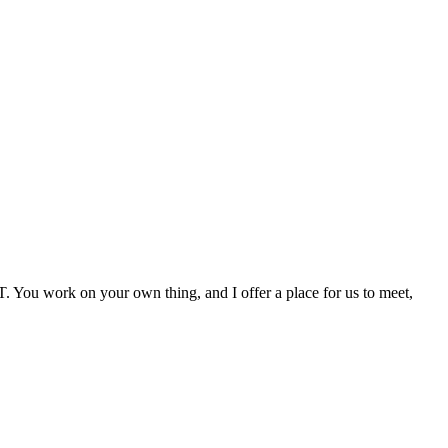
. You work on your own thing, and I offer a place for us to meet,