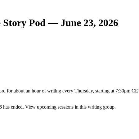
 Story Pod — June 23, 2026
rd for about an hour of writing every Thursday, starting at 7:30pm CET
 has ended. View upcoming sessions in this writing group.