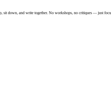
, sit down, and write together. No workshops, no critiques — just focu