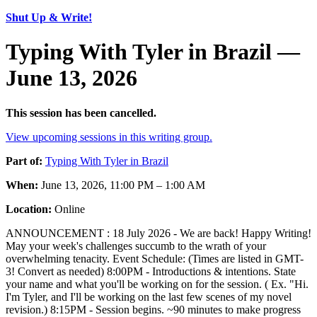
Shut Up & Write!
Typing With Tyler in Brazil —
June 13, 2026
This session has been cancelled.
View upcoming sessions in this writing group.
Part of:
Typing With Tyler in Brazil
When:
June 13, 2026, 11:00 PM – 1:00 AM
Location:
Online
ANNOUNCEMENT : 18 July 2026 - We are back! Happy Writing!
May your week's challenges succumb to the wrath of your
overwhelming tenacity. Event Schedule: (Times are listed in GMT-
3! Convert as needed) 8:00PM - Introductions & intentions. State
your name and what you'll be working on for the session. ( Ex. "Hi.
I'm Tyler, and I'll be working on the last few scenes of my novel
revision.) 8:15PM - Session begins. ~90 minutes to make progress