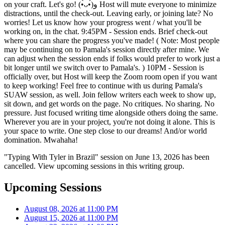
on your craft. Let's go! (•̀ᴗ•́)و Host will mute everyone to minimize
distractions, until the check-out. Leaving early, or joining late? No
worries! Let us know how your progress went / what you'll be
working on, in the chat. 9:45PM - Session ends. Brief check-out
where you can share the progress you've made! ( Note: Most people
may be continuing on to Pamala's session directly after mine. We
can adjust when the session ends if folks would prefer to work just a
bit longer until we switch over to Pamala's. ) 10PM - Session is
officially over, but Host will keep the Zoom room open if you want
to keep working! Feel free to continue with us during Pamala's
SUAW session, as well. Join fellow writers each week to show up,
sit down, and get words on the page. No critiques. No sharing. No
pressure. Just focused writing time alongside others doing the same.
Wherever you are in your project, you're not doing it alone. This is
your space to write. One step close to our dreams! And/or world
domination. Mwahaha!
"Typing With Tyler in Brazil" session on June 13, 2026 has been
cancelled. View upcoming sessions in this writing group.
Upcoming Sessions
August 08, 2026 at 11:00 PM
August 15, 2026 at 11:00 PM