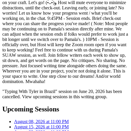
on your craft. Let's go! (•̀ᴗ•́)و Host will mute everyone to minimize
distractions, until the check-out. Leaving early, or joining late? No
worries! Let us know how your progress went / what you'll be
working on, in the chat. 9:45PM - Session ends. Brief check-out
where you can share the progress you've made! ( Note: Most people
may be continuing on to Pamala's session directly after mine. We
can adjust when the session ends if folks would prefer to work just a
bit longer until we switch over to Pamala's. ) 10PM - Session is
officially over, but Host will keep the Zoom room open if you want
to keep working! Feel free to continue with us during Pamala's
SUAW session, as well. Join fellow writers each week to show up,
sit down, and get words on the page. No critiques. No sharing. No
pressure. Just focused writing time alongside others doing the same.
Wherever you are in your project, you're not doing it alone. This is
your space to write. One step close to our dreams! And/or world
domination. Mwahaha!
"Typing With Tyler in Brazil" session on June 20, 2026 has been
cancelled. View upcoming sessions in this writing group.
Upcoming Sessions
August 08, 2026 at 11:00 PM
August 15, 2026 at 11:00 PM