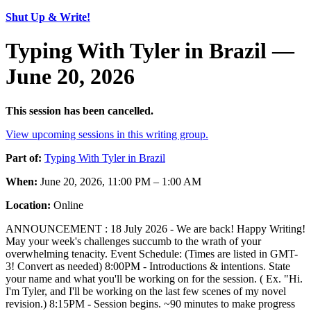
Shut Up & Write!
Typing With Tyler in Brazil —
June 20, 2026
This session has been cancelled.
View upcoming sessions in this writing group.
Part of:
Typing With Tyler in Brazil
When:
June 20, 2026, 11:00 PM – 1:00 AM
Location:
Online
ANNOUNCEMENT : 18 July 2026 - We are back! Happy Writing!
May your week's challenges succumb to the wrath of your
overwhelming tenacity. Event Schedule: (Times are listed in GMT-
3! Convert as needed) 8:00PM - Introductions & intentions. State
your name and what you'll be working on for the session. ( Ex. "Hi.
I'm Tyler, and I'll be working on the last few scenes of my novel
revision.) 8:15PM - Session begins. ~90 minutes to make progress