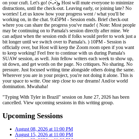
on your craft. Let's go! (•̀ᴗ•́)و Host will mute everyone to minimize
distractions, until the check-out. Leaving early, or joining late? No
worries! Let us know how your progress went / what you'll be
working on, in the chat. 9:45PM - Session ends. Brief check-out
where you can share the progress you've made! ( Note: Most people
may be continuing on to Pamala's session directly after mine. We
can adjust when the session ends if folks would prefer to work just a
bit longer until we switch over to Pamala's. ) 10PM - Session is
officially over, but Host will keep the Zoom room open if you want
to keep working! Feel free to continue with us during Pamala's
SUAW session, as well. Join fellow writers each week to show up,
sit down, and get words on the page. No critiques. No sharing. No
pressure. Just focused writing time alongside others doing the same.
Wherever you are in your project, you're not doing it alone. This is
your space to write. One step close to our dreams! And/or world
domination. Mwahaha!
"Typing With Tyler in Brazil" session on June 27, 2026 has been
cancelled. View upcoming sessions in this writing group.
Upcoming Sessions
August 08, 2026 at 11:00 PM
August 15, 2026 at 11:00 PM