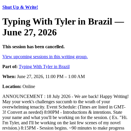
Shut Up & Write!
Typing With Tyler in Brazil —
June 27, 2026
This session has been cancelled.
View upcoming sessions in this writing group.
Part of:
Typing With Tyler in Brazil
When:
June 27, 2026, 11:00 PM – 1:00 AM
Location:
Online
ANNOUNCEMENT : 18 July 2026 - We are back! Happy Writing!
May your week's challenges succumb to the wrath of your
overwhelming tenacity. Event Schedule: (Times are listed in GMT-
3! Convert as needed) 8:00PM - Introductions & intentions. State
your name and what you'll be working on for the session. ( Ex. "Hi.
I'm Tyler, and I'll be working on the last few scenes of my novel
revision.) 8:15PM - Session begins. ~90 minutes to make progress