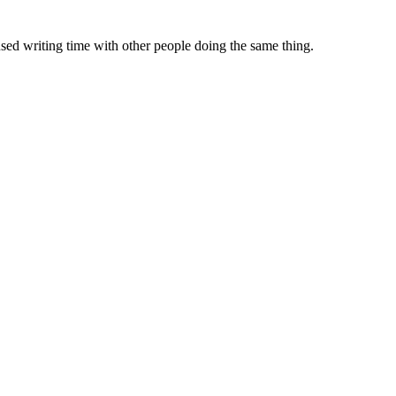
sed writing time with other people doing the same thing.