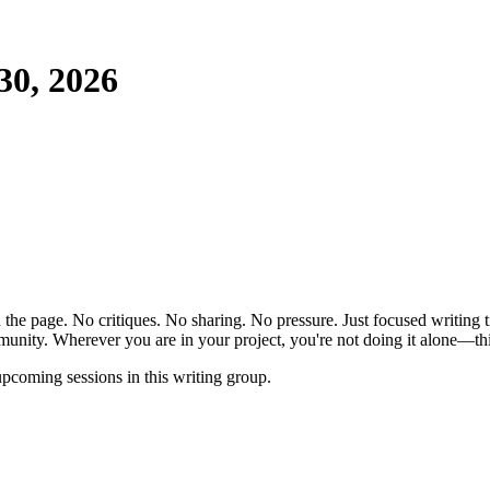
30, 2026
the page. No critiques. No sharing. No pressure. Just focused writing t
unity. Wherever you are in your project, you're not doing it alone—this
pcoming sessions in this writing group.