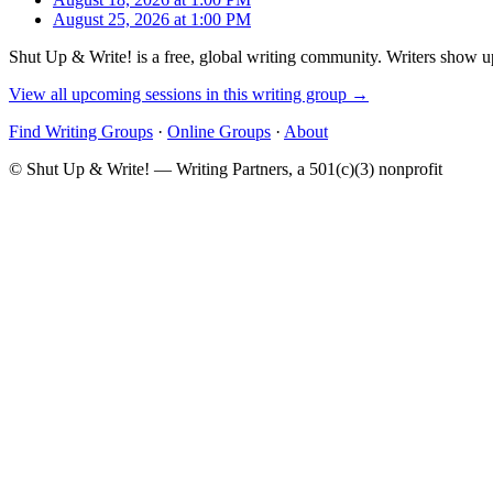
August 25, 2026 at 1:00 PM
Shut Up & Write! is a free, global writing community. Writers show up
View all upcoming sessions in this writing group →
Find Writing Groups
·
Online Groups
·
About
© Shut Up & Write! — Writing Partners, a 501(c)(3) nonprofit