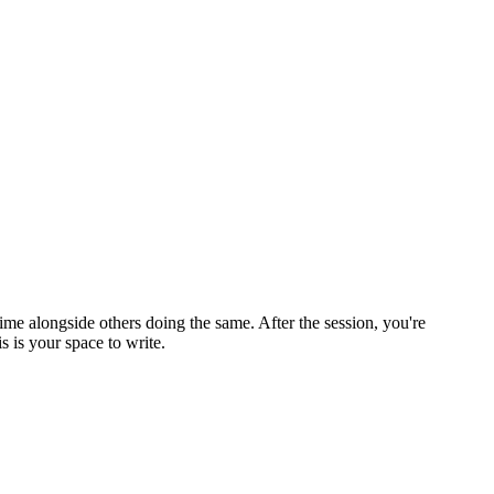
ime alongside others doing the same. After the session, you're
 is your space to write.