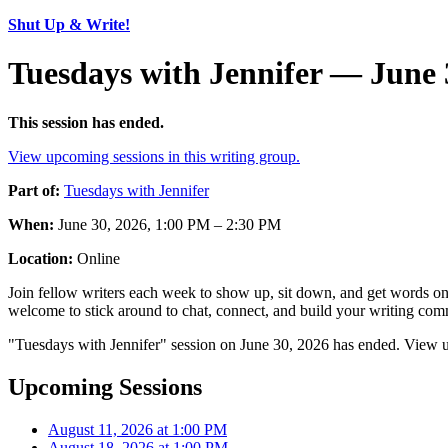
Shut Up & Write!
Tuesdays with Jennifer — June 
This session has ended.
View upcoming sessions in this writing group.
Part of:
Tuesdays with Jennifer
When:
June 30, 2026, 1:00 PM – 2:30 PM
Location:
Online
Join fellow writers each week to show up, sit down, and get words on 
welcome to stick around to chat, connect, and build your writing comm
"Tuesdays with Jennifer" session on June 30, 2026 has ended. View u
Upcoming Sessions
August 11, 2026 at 1:00 PM
August 18, 2026 at 1:00 PM