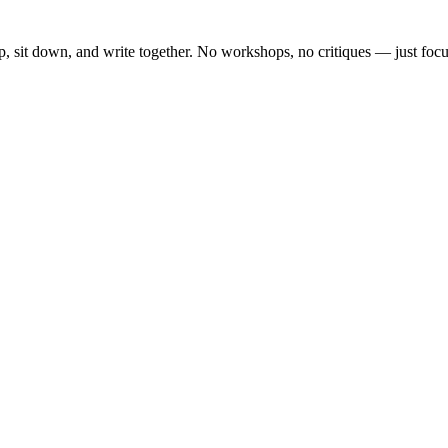
, sit down, and write together. No workshops, no critiques — just focu