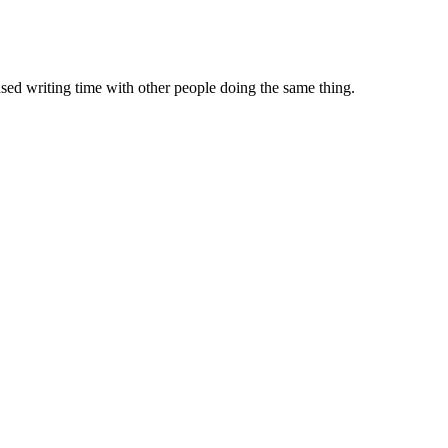
sed writing time with other people doing the same thing.