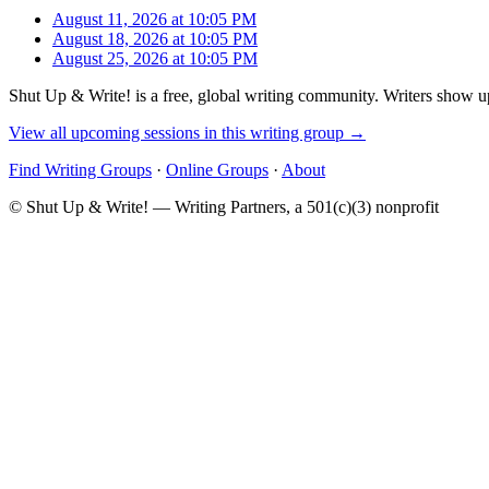
August 11, 2026 at 10:05 PM
August 18, 2026 at 10:05 PM
August 25, 2026 at 10:05 PM
Shut Up & Write! is a free, global writing community. Writers show up
View all upcoming sessions in this writing group →
Find Writing Groups
·
Online Groups
·
About
© Shut Up & Write! — Writing Partners, a 501(c)(3) nonprofit