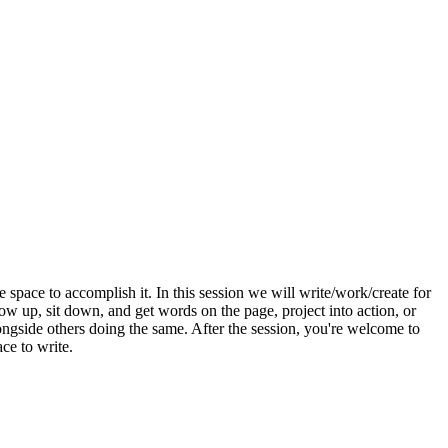
 space to accomplish it. In this session we will write/work/create for
ow up, sit down, and get words on the page, project into action, or
ongside others doing the same. After the session, you're welcome to
ce to write.