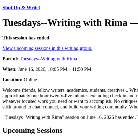
Shut Up & Write!
Tuesdays--Writing with Rima —
This session has ended.
View upcoming sessions in this writing group.
Part of:
Tuesdays--Writing with Rima
When:
June 16, 2026, 10:05 PM – 11:50 PM
Location:
Online
Welcome friends, fellow writers, academics, students, creatives... Wha
approximately one hour twenty-five minutes excluding check in and chec
whatever focused work you need or want to accomplish. No critiques. N
stick around to chat, connect, and build your writing community. Where
"Tuesdays--Writing with Rima" session on June 16, 2026 has ended. 
Upcoming Sessions