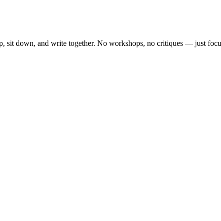
, sit down, and write together. No workshops, no critiques — just focu