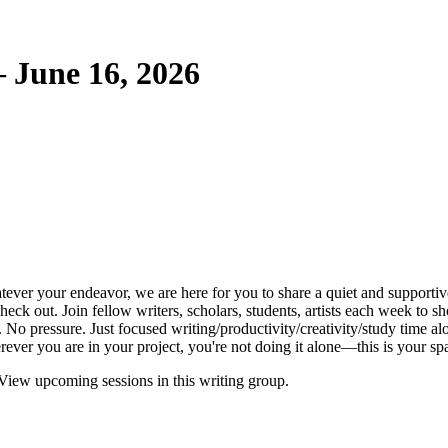
 June 16, 2026
tever your endeavor, we are here for you to share a quiet and supportive
k out. Join fellow writers, scholars, students, artists each week to sh
o pressure. Just focused writing/productivity/creativity/study time al
ver you are in your project, you're not doing it alone—this is your spa
View upcoming sessions in this writing group.