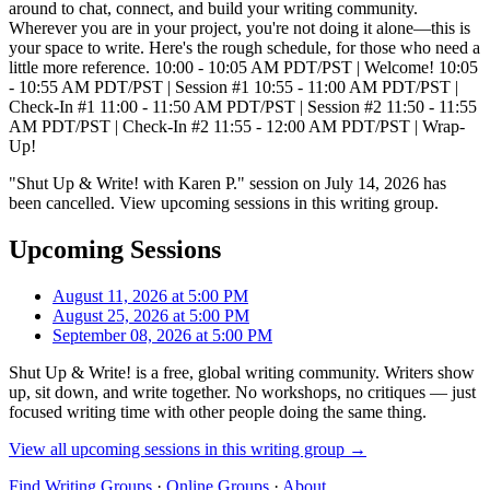
around to chat, connect, and build your writing community.
Wherever you are in your project, you're not doing it alone—this is
your space to write. Here's the rough schedule, for those who need a
little more reference. 10:00 - 10:05 AM PDT/PST | Welcome! 10:05
- 10:55 AM PDT/PST | Session #1 10:55 - 11:00 AM PDT/PST |
Check-In #1 11:00 - 11:50 AM PDT/PST | Session #2 11:50 - 11:55
AM PDT/PST | Check-In #2 11:55 - 12:00 AM PDT/PST | Wrap-
Up!
"Shut Up & Write! with Karen P." session on July 14, 2026 has
been cancelled. View upcoming sessions in this writing group.
Upcoming Sessions
August 11, 2026 at 5:00 PM
August 25, 2026 at 5:00 PM
September 08, 2026 at 5:00 PM
Shut Up & Write! is a free, global writing community. Writers show
up, sit down, and write together. No workshops, no critiques — just
focused writing time with other people doing the same thing.
View all upcoming sessions in this writing group →
Find Writing Groups
·
Online Groups
·
About