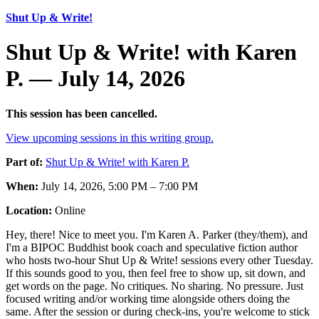
Shut Up & Write!
Shut Up & Write! with Karen
P. — July 14, 2026
This session has been cancelled.
View upcoming sessions in this writing group.
Part of:
Shut Up & Write! with Karen P.
When:
July 14, 2026, 5:00 PM – 7:00 PM
Location:
Online
Hey, there! Nice to meet you. I'm Karen A. Parker (they/them), and
I'm a BIPOC Buddhist book coach and speculative fiction author
who hosts two-hour Shut Up & Write! sessions every other Tuesday.
If this sounds good to you, then feel free to show up, sit down, and
get words on the page. No critiques. No sharing. No pressure. Just
focused writing and/or working time alongside others doing the
same. After the session or during check-ins, you're welcome to stick