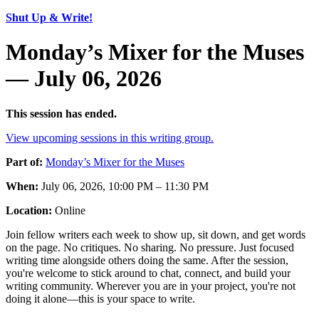
Shut Up & Write!
Monday’s Mixer for the Muses
— July 06, 2026
This session has ended.
View upcoming sessions in this writing group.
Part of:
Monday’s Mixer for the Muses
When:
July 06, 2026, 10:00 PM – 11:30 PM
Location:
Online
Join fellow writers each week to show up, sit down, and get words
on the page. No critiques. No sharing. No pressure. Just focused
writing time alongside others doing the same. After the session,
you're welcome to stick around to chat, connect, and build your
writing community. Wherever you are in your project, you're not
doing it alone—this is your space to write.