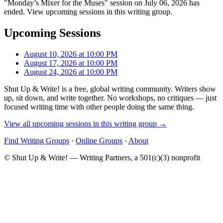
"Monday’s Mixer for the Muses" session on July 06, 2026 has
ended. View upcoming sessions in this writing group.
Upcoming Sessions
August 10, 2026 at 10:00 PM
August 17, 2026 at 10:00 PM
August 24, 2026 at 10:00 PM
Shut Up & Write! is a free, global writing community. Writers show
up, sit down, and write together. No workshops, no critiques — just
focused writing time with other people doing the same thing.
View all upcoming sessions in this writing group →
Find Writing Groups
·
Online Groups
·
About
© Shut Up & Write! — Writing Partners, a 501(c)(3) nonprofit