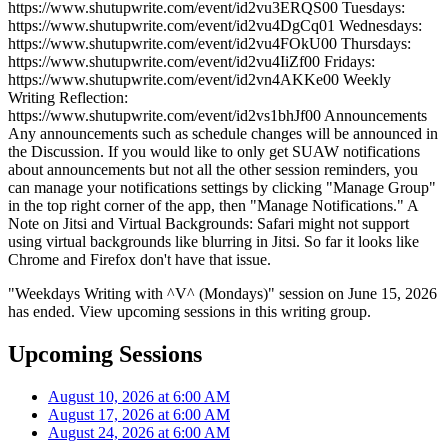
https://www.shutupwrite.com/event/id2vu3ERQS00 Tuesdays:
https://www.shutupwrite.com/event/id2vu4DgCq01 Wednesdays:
https://www.shutupwrite.com/event/id2vu4FOkU00 Thursdays:
https://www.shutupwrite.com/event/id2vu4IiZf00 Fridays:
https://www.shutupwrite.com/event/id2vn4AKKe00 Weekly
Writing Reflection:
https://www.shutupwrite.com/event/id2vs1bhJf00 Announcements
Any announcements such as schedule changes will be announced in
the Discussion. If you would like to only get SUAW notifications
about announcements but not all the other session reminders, you
can manage your notifications settings by clicking "Manage Group"
in the top right corner of the app, then "Manage Notifications." A
Note on Jitsi and Virtual Backgrounds: Safari might not support
using virtual backgrounds like blurring in Jitsi. So far it looks like
Chrome and Firefox don't have that issue.
"Weekdays Writing with ^V^ (Mondays)" session on June 15, 2026
has ended. View upcoming sessions in this writing group.
Upcoming Sessions
August 10, 2026 at 6:00 AM
August 17, 2026 at 6:00 AM
August 24, 2026 at 6:00 AM