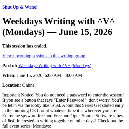
Shut Up & Write!
Weekdays Writing with ^V^
(Mondays) — June 15, 2026
This session has ended.
View upcoming sessions in this writing group.
Part of:
Weekdays Writing with ^V^ (Mondays)
When:
June 15, 2026, 6:00 AM – 8:00 AM
Location:
Online
Important Notice! You do not need a password to enter the session!
If you see a button that says "Enter Password", don't worry. You'll
be let in via the lobby like usual. About this Series Get started early
in the morning CET, or at whatever time it is wherever you are!
Enjoy the spyware-free and Free and Open Source Software vibes
of Jitsi! Interested in writing together on other days? Check out the
full event series: Mondays: