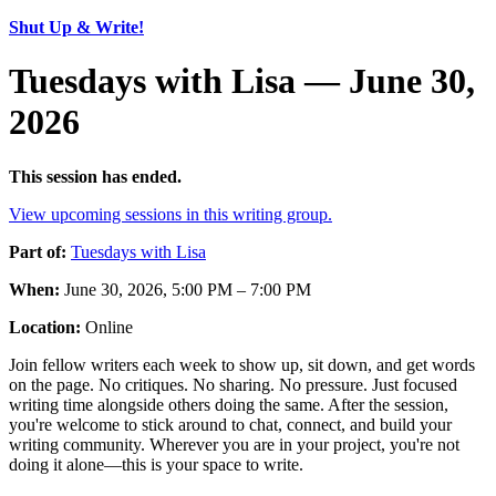
Shut Up & Write!
Tuesdays with Lisa — June 30,
2026
This session has ended.
View upcoming sessions in this writing group.
Part of:
Tuesdays with Lisa
When:
June 30, 2026, 5:00 PM – 7:00 PM
Location:
Online
Join fellow writers each week to show up, sit down, and get words
on the page. No critiques. No sharing. No pressure. Just focused
writing time alongside others doing the same. After the session,
you're welcome to stick around to chat, connect, and build your
writing community. Wherever you are in your project, you're not
doing it alone—this is your space to write.