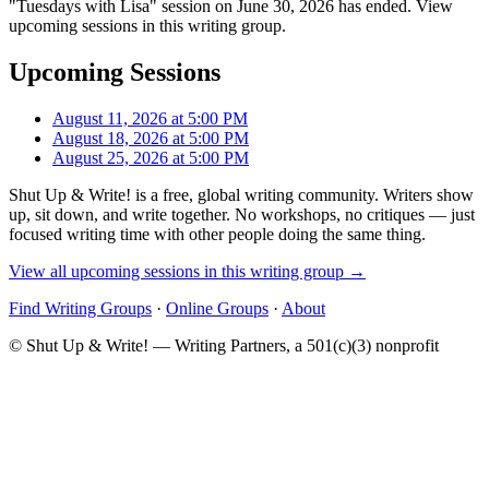
"Tuesdays with Lisa" session on June 30, 2026 has ended. View
upcoming sessions in this writing group.
Upcoming Sessions
August 11, 2026 at 5:00 PM
August 18, 2026 at 5:00 PM
August 25, 2026 at 5:00 PM
Shut Up & Write! is a free, global writing community. Writers show
up, sit down, and write together. No workshops, no critiques — just
focused writing time with other people doing the same thing.
View all upcoming sessions in this writing group →
Find Writing Groups
·
Online Groups
·
About
© Shut Up & Write! — Writing Partners, a 501(c)(3) nonprofit