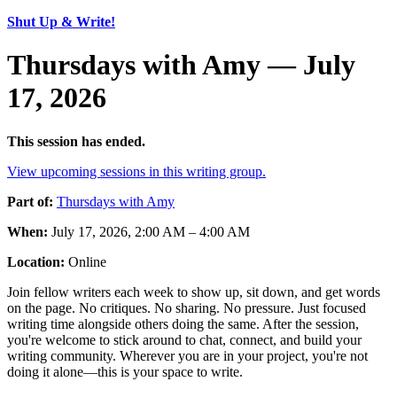
Shut Up & Write!
Thursdays with Amy — July
17, 2026
This session has ended.
View upcoming sessions in this writing group.
Part of:
Thursdays with Amy
When:
July 17, 2026, 2:00 AM – 4:00 AM
Location:
Online
Join fellow writers each week to show up, sit down, and get words
on the page. No critiques. No sharing. No pressure. Just focused
writing time alongside others doing the same. After the session,
you're welcome to stick around to chat, connect, and build your
writing community. Wherever you are in your project, you're not
doing it alone—this is your space to write.