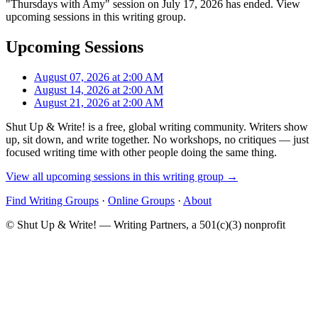
"Thursdays with Amy" session on July 17, 2026 has ended. View
upcoming sessions in this writing group.
Upcoming Sessions
August 07, 2026 at 2:00 AM
August 14, 2026 at 2:00 AM
August 21, 2026 at 2:00 AM
Shut Up & Write! is a free, global writing community. Writers show
up, sit down, and write together. No workshops, no critiques — just
focused writing time with other people doing the same thing.
View all upcoming sessions in this writing group →
Find Writing Groups
·
Online Groups
·
About
© Shut Up & Write! — Writing Partners, a 501(c)(3) nonprofit