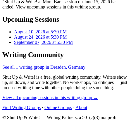
"Shut Up & Write! at Mora Bar" session on June 15, 2026 has
ended. View upcoming sessions in this writing group.
Upcoming Sessions
August 10, 2026 at 5:30 PM
August 24, 2026 at 5:30 PM
September 07, 2026 at 5:30 PM
Writing Community
See all 1 writing group in Dresden, Germany
Shut Up & Write! is a free, global writing community. Writers show
up, sit down, and write together. No workshops, no critiques — just
focused writing time with other people doing the same thing.
View all upcoming sessions in this writing group →
Find Writing Groups
·
Online Groups
·
About
© Shut Up & Write! — Writing Partners, a 501(c)(3) nonprofit