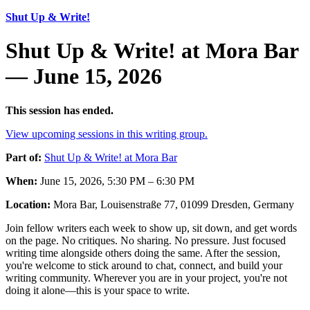
Shut Up & Write!
Shut Up & Write! at Mora Bar
— June 15, 2026
This session has ended.
View upcoming sessions in this writing group.
Part of:
Shut Up & Write! at Mora Bar
When:
June 15, 2026, 5:30 PM – 6:30 PM
Location:
Mora Bar, Louisenstraße 77, 01099 Dresden, Germany
Join fellow writers each week to show up, sit down, and get words
on the page. No critiques. No sharing. No pressure. Just focused
writing time alongside others doing the same. After the session,
you're welcome to stick around to chat, connect, and build your
writing community. Wherever you are in your project, you're not
doing it alone—this is your space to write.