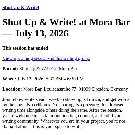
Shut Up & Write!
Shut Up & Write! at Mora Bar
— July 13, 2026
This session has ended.
View upcoming sessions in this writing group.
Part of:
Shut Up & Write! at Mora Bar
When:
July 13, 2026, 5:30 PM – 6:30 PM
Location:
Mora Bar, Louisenstraße 77, 01099 Dresden, Germany
Join fellow writers each week to show up, sit down, and get words
on the page. No critiques. No sharing. No pressure. Just focused
writing time alongside others doing the same. After the session,
you're welcome to stick around to chat, connect, and build your
writing community. Wherever you are in your project, you're not
doing it alone—this is your space to write.