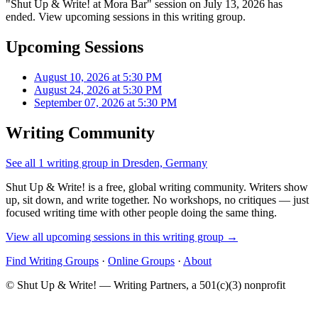
"Shut Up & Write! at Mora Bar" session on July 13, 2026 has
ended. View upcoming sessions in this writing group.
Upcoming Sessions
August 10, 2026 at 5:30 PM
August 24, 2026 at 5:30 PM
September 07, 2026 at 5:30 PM
Writing Community
See all 1 writing group in Dresden, Germany
Shut Up & Write! is a free, global writing community. Writers show
up, sit down, and write together. No workshops, no critiques — just
focused writing time with other people doing the same thing.
View all upcoming sessions in this writing group →
Find Writing Groups
·
Online Groups
·
About
© Shut Up & Write! — Writing Partners, a 501(c)(3) nonprofit