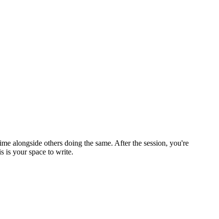
ime alongside others doing the same. After the session, you're
 is your space to write.