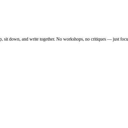
, sit down, and write together. No workshops, no critiques — just focu