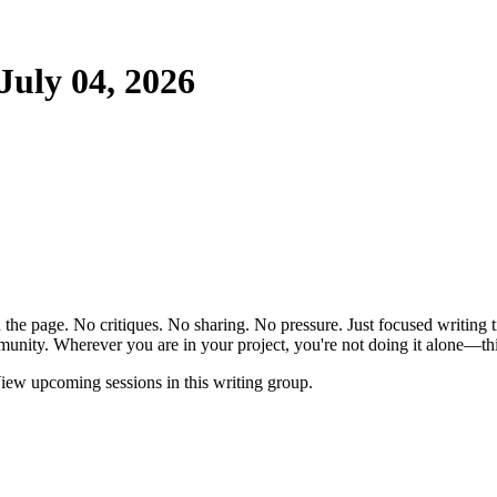
uly 04, 2026
the page. No critiques. No sharing. No pressure. Just focused writing t
unity. Wherever you are in your project, you're not doing it alone—this
ew upcoming sessions in this writing group.