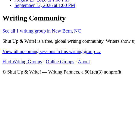
September 12, 2026 at 1:00 PM
Writing Community
See all 1 writing group in New Bern, NC
Shut Up & Write! is a free, global writing community. Writers show up
View all upcoming sessions in this writing group →
Find Writing Groups
·
Online Groups
·
About
© Shut Up & Write! — Writing Partners, a 501(c)(3) nonprofit