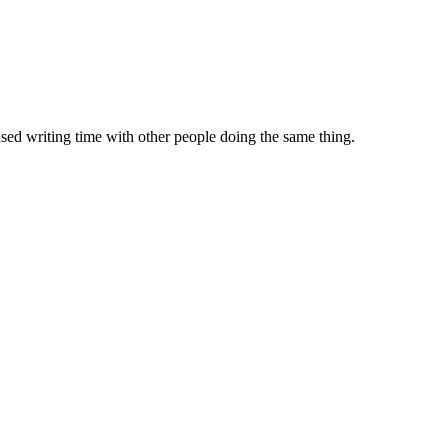
sed writing time with other people doing the same thing.