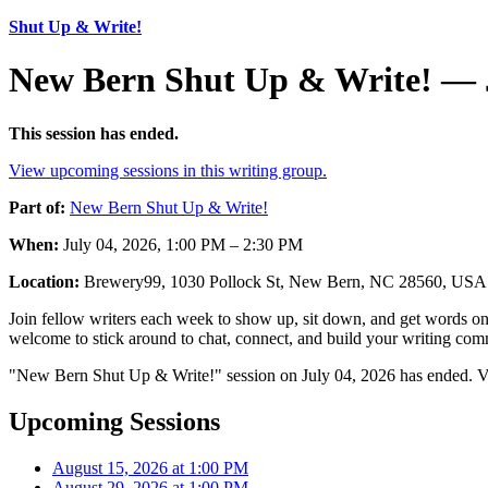
Shut Up & Write!
New Bern Shut Up & Write! — J
This session has ended.
View upcoming sessions in this writing group.
Part of:
New Bern Shut Up & Write!
When:
July 04, 2026, 1:00 PM – 2:30 PM
Location:
Brewery99, 1030 Pollock St, New Bern, NC 28560, USA
Join fellow writers each week to show up, sit down, and get words on 
welcome to stick around to chat, connect, and build your writing comm
"New Bern Shut Up & Write!" session on July 04, 2026 has ended. Vi
Upcoming Sessions
August 15, 2026 at 1:00 PM
August 29, 2026 at 1:00 PM