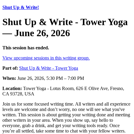
Shut Up & Write!
Shut Up & Write - Tower Yoga
— June 26, 2026
This session has ended.
View upcoming sessions in this writing group.
Part of:
Shut Up & Write - Tower Yoga
When:
June 26, 2026, 5:30 PM – 7:00 PM
Location:
Tower Yoga - Lotus Room, 626 E Olive Ave, Fresno,
CA 93728, USA
Join us for some focused writing time. All writers and all experience
levels are welcome and don’t worry, no one will see what you've
written. This session is about getting your writing done and meeting
other writers in your area. When you show up, say hello to
everyone, grab a drink, and get your writing tools ready. Once
you’re all settled, take some time to chat with your fellow writers.