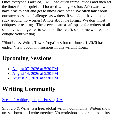
Once everyone’s arrived, I will lead quick introductions and then set
the timer for our quiet and focused writing session. Afterward, we’ll
have time to chat and get to know each other. We often talk about
our successes and challenges as writers. If you don’t have time to
stick around, no worries! A note about the format: We don’t host
critiques or readings. These events are a safe space for writers of all
skill levels and genres to work on their craft, so no one will read or
critique your writing.
"Shut Up & Write - Tower Yoga" session on June 26, 2026 has
ended. View upcoming sessions in this writing group.
Upcoming Sessions
August 07, 2026 at 5:30 PM
August 14, 2026 at 5:30 PM
August 21, 2026 at 5:30 PM
Writing Community
See all 1 writing group in Fresno, CA
Shut Up & Write! is a free, global writing community. Writers show
up, sit down, and write together. No workshops, no critiques — just