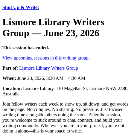
Shut Up & Write!
Lismore Library Writers
Group — June 23, 2026
This session has ended.
View upcoming sessions in this writing group.
Part of:
Lismore Library Writers Group
When:
June 23, 2026, 3:30 AM – 4:30 AM
Location:
Lismore Library, 110 Magellan St, Lismore NSW 2480,
Australia
Join fellow writers each week to show up, sit down, and get words
on the page. No critiques. No sharing. No pressure. Just focused
writing time alongside others doing the same. After the session,
you're welcome to stick around to chat, connect, and build your
writing community. Wherever you are in your project, you're not
doing it alone—this is your space to write.