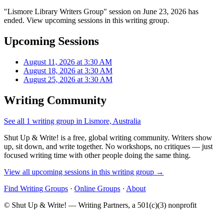
"Lismore Library Writers Group" session on June 23, 2026 has
ended. View upcoming sessions in this writing group.
Upcoming Sessions
August 11, 2026 at 3:30 AM
August 18, 2026 at 3:30 AM
August 25, 2026 at 3:30 AM
Writing Community
See all 1 writing group in Lismore, Australia
Shut Up & Write! is a free, global writing community. Writers show
up, sit down, and write together. No workshops, no critiques — just
focused writing time with other people doing the same thing.
View all upcoming sessions in this writing group →
Find Writing Groups
·
Online Groups
·
About
© Shut Up & Write! — Writing Partners, a 501(c)(3) nonprofit