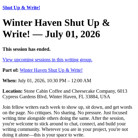
Shut Up & Write!
Winter Haven Shut Up &
Write! — July 01, 2026
This session has ended.
View upcoming sessions in this writing group.
Part of:
Winter Haven Shut Up & Write!
When:
July 01, 2026, 10:30 PM – 12:00 AM
Location:
Stone Cabin Coffee and Cheesecake Company, 6013
Cypress Gardens Blvd, Winter Haven, FL 33884, USA
Join fellow writers each week to show up, sit down, and get words
on the page. No critiques. No sharing. No pressure. Just focused
writing time alongside others doing the same. After the session,
you're welcome to stick around to chat, connect, and build your
writing community. Wherever you are in your project, you're not
doing it alone—this is your space to write.