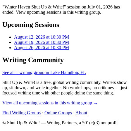
"Winter Haven Shut Up & Write!" session on July 01, 2026 has
ended. View upcoming sessions in this writing group.
Upcoming Sessions
August 12, 2026 at 10:30 PM
August 19, 2026 at 10:30 PM
August 26, 2026 at 10:30 PM
Writing Community
See all 1 writing group in Lake Hamilton, FL
Shut Up & Write! is a free, global writing community. Writers show
up, sit down, and write together. No workshops, no critiques — just
focused writing time with other people doing the same thing.
View all upcoming sessions in this writing group →
Find Writing Groups
·
Online Groups
·
About
© Shut Up & Write! — Writing Partners, a 501(c)(3) nonprofit