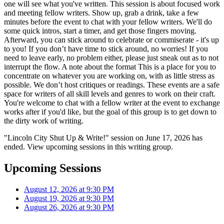
one will see what you've written. This session is about focused work
and meeting fellow writers. Show up, grab a drink, take a few
minutes before the event to chat with your fellow writers. We'll do
some quick intros, start a timer, and get those fingers moving.
Afterward, you can stick around to celebrate or commiserate - it's up
to you! If you don’t have time to stick around, no worries! If you
need to leave early, no problem either, please just sneak out as to not
interrupt the flow. A note about the format This is a place for you to
concentrate on whatever you are working on, with as little stress as
possible. We don’t host critiques or readings. These events are a safe
space for writers of all skill levels and genres to work on their craft.
You're welcome to chat with a fellow writer at the event to exchange
works after if you'd like, but the goal of this group is to get down to
the dirty work of writing.
"Lincoln City Shut Up & Write!" session on June 17, 2026 has
ended. View upcoming sessions in this writing group.
Upcoming Sessions
August 12, 2026 at 9:30 PM
August 19, 2026 at 9:30 PM
August 26, 2026 at 9:30 PM