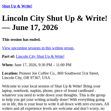
Shut Up & Write!
Lincoln City Shut Up & Write!
— June 17, 2026
This session has ended.
View upcoming sessions in this writing group.
Part of:
Lincoln City Shut Up & Write!
When:
June 17, 2026, 9:30 PM – 11:00 PM
Location:
Pioneer Joe Coffee Co., 869 Southwest 51st Street,
Lincoln City, OR 97367, USA
Welcome to your local session of Shut Up & Write! Bring your
laptop, notebook, napkin, phone, piece of found cardboard -
whatever you need to write down your thoughts. This is the group
to help you get your writing actually done! With everything going
on in life, this is your hour to write it all down with zero excuses. All
writers and all experience levels are welcome and don’t worry, no