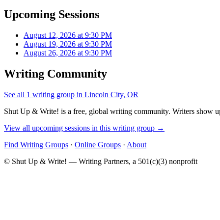
Upcoming Sessions
August 12, 2026 at 9:30 PM
August 19, 2026 at 9:30 PM
August 26, 2026 at 9:30 PM
Writing Community
See all 1 writing group in Lincoln City, OR
Shut Up & Write! is a free, global writing community. Writers show up
View all upcoming sessions in this writing group →
Find Writing Groups
·
Online Groups
·
About
© Shut Up & Write! — Writing Partners, a 501(c)(3) nonprofit