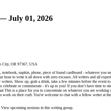
— July 01, 2026
oln City, OR 97367, USA
 notebook, napkin, phone, piece of found cardboard - whatever you nee
your hour to write it all down with zero excuses. All writers and all exp
writers. Show up, grab a drink, take a few minutes before the event to c
 celebrate or commiserate - it's up to you! If you don’t have time to sti
mat This is a place for you to concentrate on whatever you are working on,
 to work on their craft. You're welcome to chat with a fellow writer at th
 View upcoming sessions in this writing group.