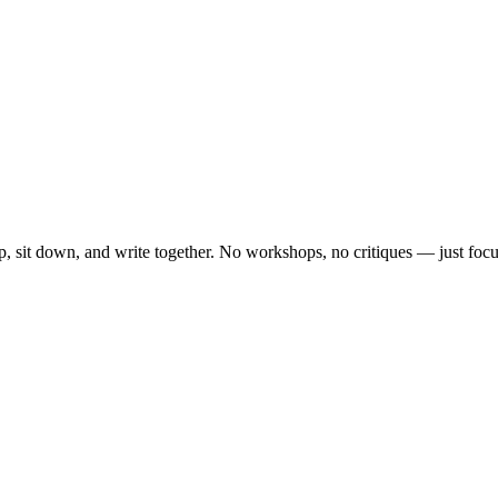
, sit down, and write together. No workshops, no critiques — just focu