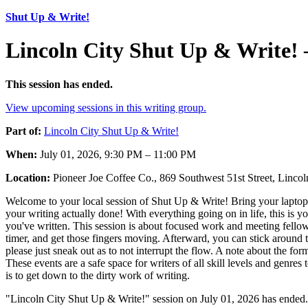
Shut Up & Write!
Lincoln City Shut Up & Write! 
This session has ended.
View upcoming sessions in this writing group.
Part of:
Lincoln City Shut Up & Write!
When:
July 01, 2026, 9:30 PM – 11:00 PM
Location:
Pioneer Joe Coffee Co., 869 Southwest 51st Street, Linc
Welcome to your local session of Shut Up & Write! Bring your laptop,
your writing actually done! With everything going on in life, this is 
you've written. This session is about focused work and meeting fellow 
timer, and get those fingers moving. Afterward, you can stick around to
please just sneak out as to not interrupt the flow. A note about the for
These events are a safe space for writers of all skill levels and genres
is to get down to the dirty work of writing.
"Lincoln City Shut Up & Write!" session on July 01, 2026 has ended.