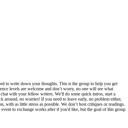
d to write down your thoughts. This is the group to help you get
erience levels are welcome and don’t worry, no one will see what
hat with your fellow writers. We'll do some quick intros, start a
ck around, no worries! If you need to leave early, no problem either,
 with as little stress as possible. We don’t host critiques or readings.
e event to exchange works after if you'd like, but the goal of this group