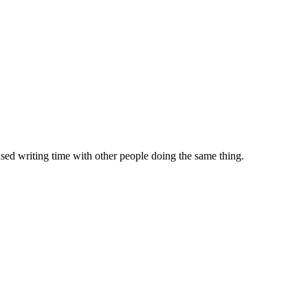
sed writing time with other people doing the same thing.