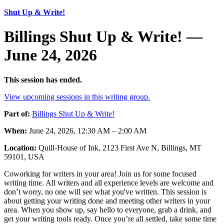
Shut Up & Write!
Billings Shut Up & Write! —
June 24, 2026
This session has ended.
View upcoming sessions in this writing group.
Part of:
Billings Shut Up & Write!
When:
June 24, 2026, 12:30 AM – 2:00 AM
Location:
Quill-House of Ink, 2123 First Ave N, Billings, MT
59101, USA
Coworking for writers in your area! Join us for some focused
writing time. All writers and all experience levels are welcome and
don’t worry, no one will see what you've written. This session is
about getting your writing done and meeting other writers in your
area. When you show up, say hello to everyone, grab a drink, and
get your writing tools ready. Once you’re all settled, take some time