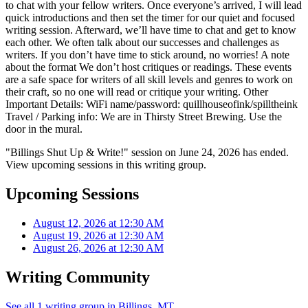
to chat with your fellow writers. Once everyone’s arrived, I will lead
quick introductions and then set the timer for our quiet and focused
writing session. Afterward, we’ll have time to chat and get to know
each other. We often talk about our successes and challenges as
writers. If you don’t have time to stick around, no worries! A note
about the format We don’t host critiques or readings. These events
are a safe space for writers of all skill levels and genres to work on
their craft, so no one will read or critique your writing. Other
Important Details: WiFi name/password: quillhouseofink/spilltheink
Travel / Parking info: We are in Thirsty Street Brewing. Use the
door in the mural.
"Billings Shut Up & Write!" session on June 24, 2026 has ended.
View upcoming sessions in this writing group.
Upcoming Sessions
August 12, 2026 at 12:30 AM
August 19, 2026 at 12:30 AM
August 26, 2026 at 12:30 AM
Writing Community
See all 1 writing group in Billings, MT