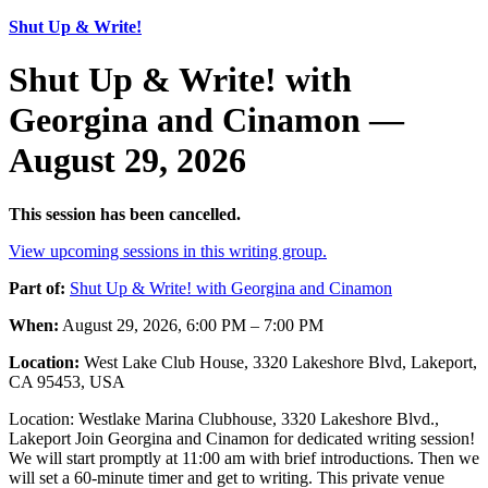
Shut Up & Write!
Shut Up & Write! with
Georgina and Cinamon —
August 29, 2026
This session has been cancelled.
View upcoming sessions in this writing group.
Part of:
Shut Up & Write! with Georgina and Cinamon
When:
August 29, 2026, 6:00 PM – 7:00 PM
Location:
West Lake Club House, 3320 Lakeshore Blvd, Lakeport,
CA 95453, USA
Location: Westlake Marina Clubhouse, 3320 Lakeshore Blvd.,
Lakeport Join Georgina and Cinamon for dedicated writing session!
We will start promptly at 11:00 am with brief introductions. Then we
will set a 60-minute timer and get to writing. This private venue