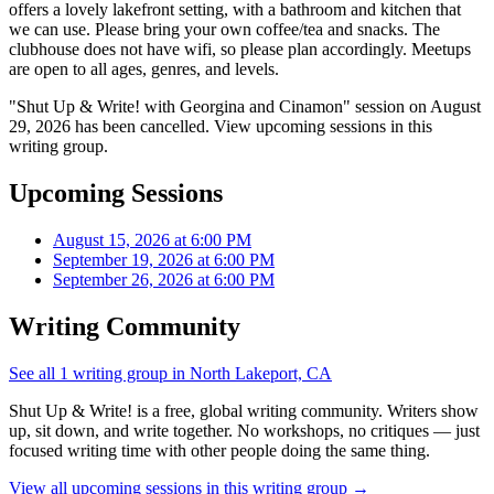
offers a lovely lakefront setting, with a bathroom and kitchen that
we can use. Please bring your own coffee/tea and snacks. The
clubhouse does not have wifi, so please plan accordingly. Meetups
are open to all ages, genres, and levels.
"Shut Up & Write! with Georgina and Cinamon" session on August
29, 2026 has been cancelled. View upcoming sessions in this
writing group.
Upcoming Sessions
August 15, 2026 at 6:00 PM
September 19, 2026 at 6:00 PM
September 26, 2026 at 6:00 PM
Writing Community
See all 1 writing group in North Lakeport, CA
Shut Up & Write! is a free, global writing community. Writers show
up, sit down, and write together. No workshops, no critiques — just
focused writing time with other people doing the same thing.
View all upcoming sessions in this writing group →