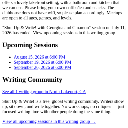
offers a lovely lakefront setting, with a bathroom and kitchen that
we can use. Please bring your own coffee/tea and snacks. The
clubhouse does not have wifi, so please plan accordingly. Meetups
are open to all ages, genres, and levels.
"Shut Up & Write! with Georgina and Cinamon" session on July 11,
2026 has ended. View upcoming sessions in this writing group.
Upcoming Sessions
August 15, 2026 at 6:00 PM
September 19, 2026 at 6:00 PM
September 26, 2026 at 6:00 PM
Writing Community
See all 1 writing group in North Lakeport, CA
Shut Up & Write! is a free, global writing community. Writers show
up, sit down, and write together. No workshops, no critiques — just
focused writing time with other people doing the same thing.
View all upcoming sessions in this writing group →