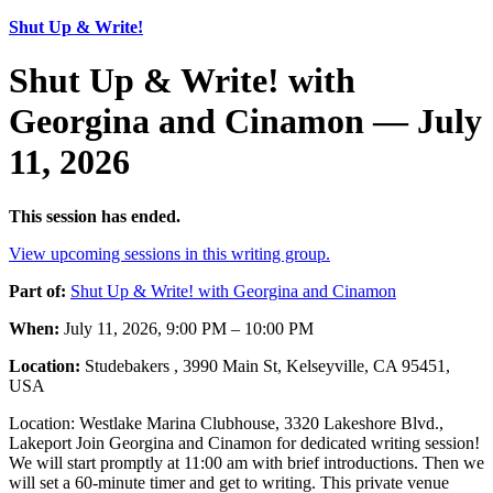
Shut Up & Write!
Shut Up & Write! with
Georgina and Cinamon — July
11, 2026
This session has ended.
View upcoming sessions in this writing group.
Part of:
Shut Up & Write! with Georgina and Cinamon
When:
July 11, 2026, 9:00 PM – 10:00 PM
Location:
Studebakers , 3990 Main St, Kelseyville, CA 95451,
USA
Location: Westlake Marina Clubhouse, 3320 Lakeshore Blvd.,
Lakeport Join Georgina and Cinamon for dedicated writing session!
We will start promptly at 11:00 am with brief introductions. Then we
will set a 60-minute timer and get to writing. This private venue