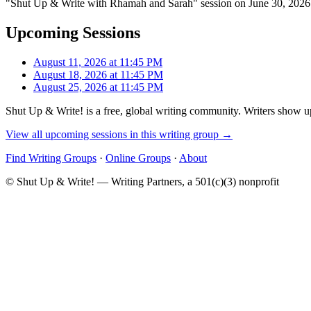
"Shut Up & Write with Rhamah and Sarah" session on June 30, 2026 h
Upcoming Sessions
August 11, 2026 at 11:45 PM
August 18, 2026 at 11:45 PM
August 25, 2026 at 11:45 PM
Shut Up & Write! is a free, global writing community. Writers show up
View all upcoming sessions in this writing group →
Find Writing Groups
·
Online Groups
·
About
© Shut Up & Write! — Writing Partners, a 501(c)(3) nonprofit