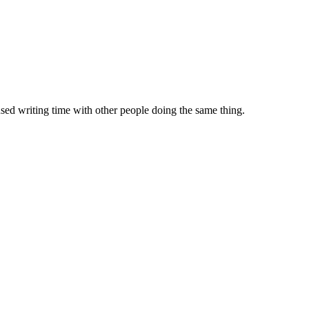
sed writing time with other people doing the same thing.