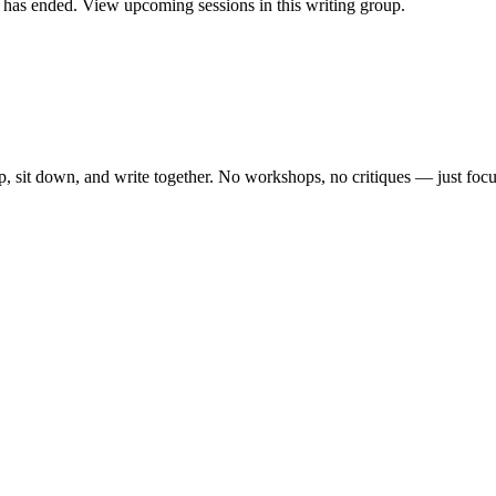
as ended. View upcoming sessions in this writing group.
, sit down, and write together. No workshops, no critiques — just focu