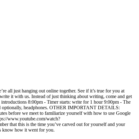
 all just hanging out online together. See if it’s true for you at
rite it with us. Instead of just thinking about writing, come and get
ntroductions 8:00pm - Timer starts: write for 1 hour 9:00pm - The
n, and optionally, headphones. OTHER IMPORTANT DETAILS:
inutes before we meet to familiarize yourself with how to use Google
ttps://www.youtube.com/watch?
 this is the time you’ve carved out for yourself and your
us know how it went for you.