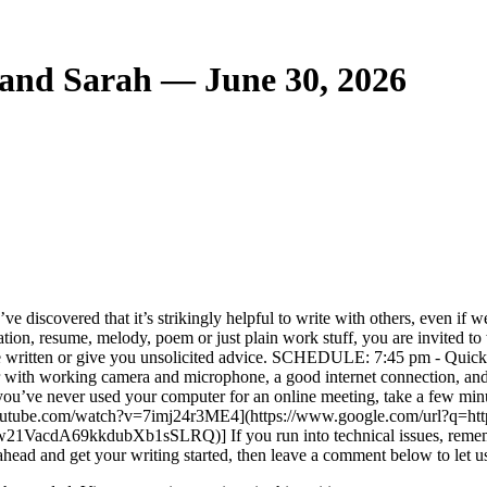
and Sarah — June 30, 2026
iscovered that it’s strikingly helpful to write with others, even if we’re
tion, resume, melody, poem or just plain work stuff, you are invited to w
e written or give you unsolicited advice. SCHEDULE: 7:45 pm - Quick i
r with working camera and microphone, a good internet connectio
 If you’ve never used your computer for an online meeting, take a few m
w.youtube.com/watch?v=7imj24r3ME4](https://www.google.com/url?q=h
kkdubXb1sSLRQ)] If you run into technical issues, remember that
ahead and get your writing started, then leave a comment below to let 