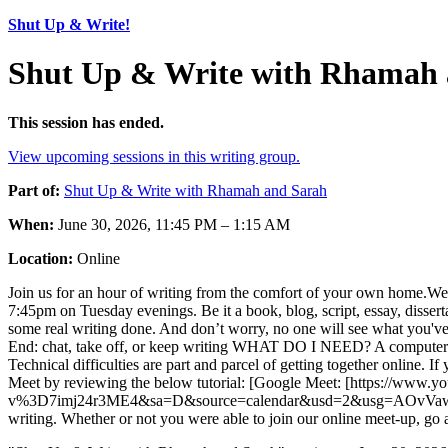
Shut Up & Write!
Shut Up & Write with Rhamah 
This session has ended.
View upcoming sessions in this writing group.
Part of:
Shut Up & Write with Rhamah and Sarah
When:
June 30, 2026, 11:45 PM – 1:15 AM
Location:
Online
Join us for an hour of writing from the comfort of your own home.We’ve d
7:45pm on Tuesday evenings. Be it a book, blog, script, essay, disserta
some real writing done. And don’t worry, no one will see what you'v
End: chat, take off, or keep writing WHAT DO I NEED? A compute
Technical difficulties are part and parcel of getting together online.
Meet by reviewing the below tutorial: [Google Meet: [https://ww
v%3D7imj24r3ME4&sa=D&source=calendar&usd=2&usg=AOvVaw21VacdA69
writing. Whether or not you were able to join our online meet-up, go 