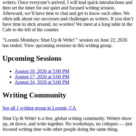
writers. Once everyone’s arrived, I will lead quick introductions and
then set the timer for our quiet and focused writing session.
Afterward, we’ll have time to chat and get to know each other. We
often talk about our successes and challenges as writers. If you don’t
have time to stick around, no worries! We meet at a long table in the
Cafe to the left of the counter.
"Loomis Mondays: Shut Up & Write! " session on June 22, 2026
has ended. View upcoming sessions in this writing group.
Upcoming Sessions
August 10, 2026 at 5:00 PM
August 17, 2026 at 5:00 PM
August 24, 2026 at 5:00 PM
Writing Community
See all 1 writing group in Loomis, CA
Shut Up & Write! is a free, global writing community. Writers show
up, sit down, and write together. No workshops, no critiques — just
focused writing time with other people doing the same thing.