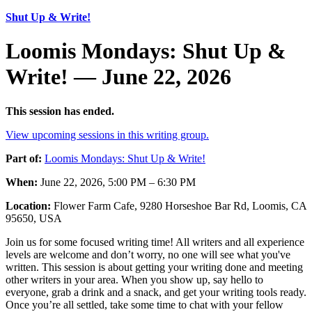
Shut Up & Write!
Loomis Mondays: Shut Up &
Write! — June 22, 2026
This session has ended.
View upcoming sessions in this writing group.
Part of:
Loomis Mondays: Shut Up & Write!
When:
June 22, 2026, 5:00 PM – 6:30 PM
Location:
Flower Farm Cafe, 9280 Horseshoe Bar Rd, Loomis, CA
95650, USA
Join us for some focused writing time! All writers and all experience
levels are welcome and don’t worry, no one will see what you've
written. This session is about getting your writing done and meeting
other writers in your area. When you show up, say hello to
everyone, grab a drink and a snack, and get your writing tools ready.
Once you’re all settled, take some time to chat with your fellow