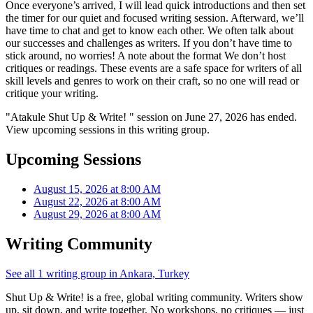
Once everyone’s arrived, I will lead quick introductions and then set
the timer for our quiet and focused writing session. Afterward, we’ll
have time to chat and get to know each other. We often talk about
our successes and challenges as writers. If you don’t have time to
stick around, no worries! A note about the format We don’t host
critiques or readings. These events are a safe space for writers of all
skill levels and genres to work on their craft, so no one will read or
critique your writing.
"Atakule Shut Up & Write! " session on June 27, 2026 has ended.
View upcoming sessions in this writing group.
Upcoming Sessions
August 15, 2026 at 8:00 AM
August 22, 2026 at 8:00 AM
August 29, 2026 at 8:00 AM
Writing Community
See all 1 writing group in Ankara, Turkey
Shut Up & Write! is a free, global writing community. Writers show
up, sit down, and write together. No workshops, no critiques — just