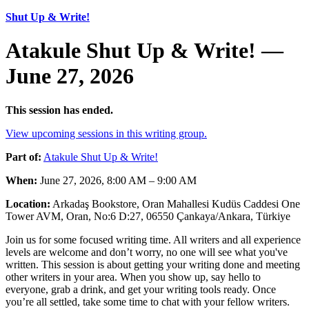
Shut Up & Write!
Atakule Shut Up & Write! —
June 27, 2026
This session has ended.
View upcoming sessions in this writing group.
Part of:
Atakule Shut Up & Write!
When:
June 27, 2026, 8:00 AM – 9:00 AM
Location:
Arkadaş Bookstore, Oran Mahallesi Kudüs Caddesi One
Tower AVM, Oran, No:6 D:27, 06550 Çankaya/Ankara, Türkiye
Join us for some focused writing time. All writers and all experience
levels are welcome and don’t worry, no one will see what you've
written. This session is about getting your writing done and meeting
other writers in your area. When you show up, say hello to
everyone, grab a drink, and get your writing tools ready. Once
you’re all settled, take some time to chat with your fellow writers.