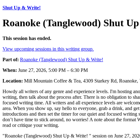
Shut Up & Write!
Roanoke (Tanglewood) Shut Up 
This session has ended.
View upcoming sessions in this writing group.
Part of:
Roanoke (Tanglewood) Shut Up & Write!
When:
June 27, 2026, 5:00 PM – 6:30 PM
Location:
Mill Mountain Coffee & Tea, 4309 Starkey Rd, Roanoke
Howdy all writers of any genre and experience levels. I'm hosting ano
writing, then talk about the process after. There is no obligation to s
focused writing time. All writers and all experience levels are welcom
area. When you show up, say hello to everyone, grab a drink, and get y
introductions and then set the timer for our quiet and focused writing
don’t have time to stick around, no worries! A note about the format We 
read or critique your writing.
"Roanoke (Tanglewood) Shut Up & Write! " session on June 27, 2026 