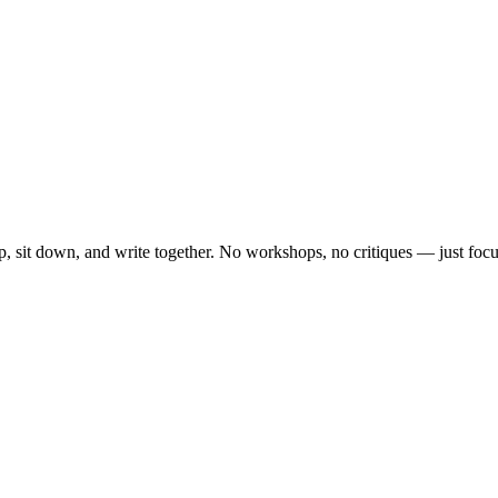
, sit down, and write together. No workshops, no critiques — just focu