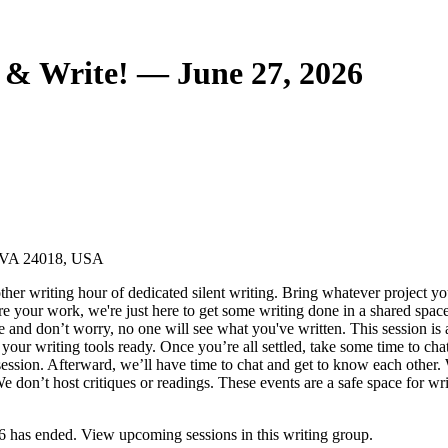
& Write! — June 27, 2026
, VA 24018, USA
ther writing hour of dedicated silent writing. Bring whatever project yo
hare your work, we're just here to get some writing done in a shared spac
e and don’t worry, no one will see what you've written. This session is
our writing tools ready. Once you’re all settled, take some time to chat
 session. Afterward, we’ll have time to chat and get to know each other. 
don’t host critiques or readings. These events are a safe space for write
has ended. View upcoming sessions in this writing group.