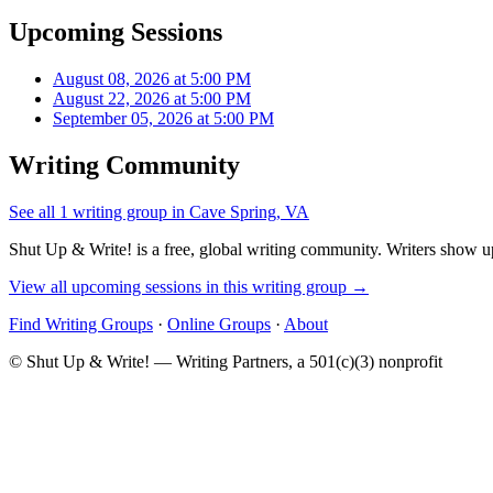
Upcoming Sessions
August 08, 2026 at 5:00 PM
August 22, 2026 at 5:00 PM
September 05, 2026 at 5:00 PM
Writing Community
See all 1 writing group in Cave Spring, VA
Shut Up & Write! is a free, global writing community. Writers show up
View all upcoming sessions in this writing group →
Find Writing Groups
·
Online Groups
·
About
© Shut Up & Write! — Writing Partners, a 501(c)(3) nonprofit