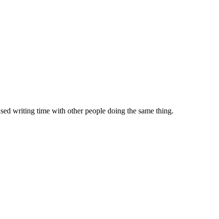
sed writing time with other people doing the same thing.