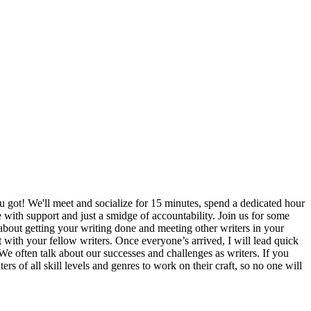
u got! We'll meet and socialize for 15 minutes, spend a dedicated hour
e with support and just a smidge of accountability. Join us for some
 about getting your writing done and meeting other writers in your
 with your fellow writers. Once everyone’s arrived, I will lead quick
We often talk about our successes and challenges as writers. If you
rs of all skill levels and genres to work on their craft, so no one will