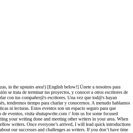
ezas, in the upstairs area!) [English below!] Únete a nosotros para
ón se trata de terminar tus proyectos, y conocer a otros escritores de
charlar con tus compañer@s escritores. Una vez que tod@s hayan
espués, tendremos tiempo para charlar y conocernos. A menudo hablamos
ticas ni lecturas. Estos eventos son un espacio seguro para que
to de eventos, visita shutupwrite.com // Join us for some focused
etting your writing done and meeting other writers in your area. When
ellow writers. Once everyone’s arrived, I will lead quick introductions
 about our successes and challenges as writers. If you don’t have time