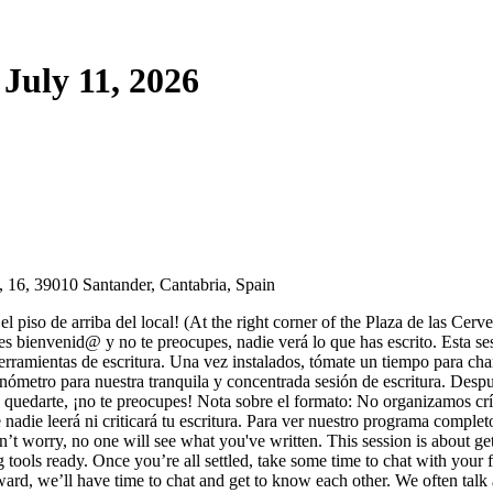
July 11, 2026
 16, 39010 Santander, Cantabria, Spain
l piso de arriba del local! (At the right corner of the Plaza de las Cerv
es bienvenid@ y no te preocupes, nadie verá lo que has escrito. Esta sesi
 herramientas de escritura. Una vez instalados, tómate un tiempo para 
ronómetro para nuestra tranquila y concentrada sesión de escritura. D
a quedarte, ¡no te preocupes! Nota sobre el formato: No organizamos crí
ue nadie leerá ni criticará tu escritura. Para ver nuestro programa comple
n’t worry, no one will see what you've written. This session is about g
 tools ready. Once you’re all settled, take some time to chat with your f
rward, we’ll have time to chat and get to know each other. We often talk