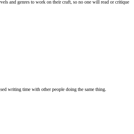
evels and genres to work on their craft, so no one will read or critique
sed writing time with other people doing the same thing.