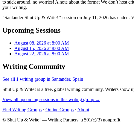
to stick around, no worries! A note about the format We don’t host criti
your writing.
"Santander Shut Up & Write! " session on July 11, 2026 has ended. V
Upcoming Sessions
August 08, 2026 at 8:00 AM
August 15, 2026 at 8:00 AM
August 22, 2026 at 8:00 AM
Writing Community
See all 1 writing group in Santander, Spain
Shut Up & Write! is a free, global writing community. Writers show up
View all upcoming sessions in this writing group →
Find Writing Groups
·
Online Groups
·
About
© Shut Up & Write! — Writing Partners, a 501(c)(3) nonprofit