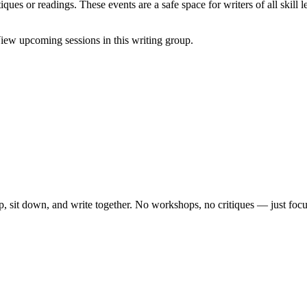
ques or readings. These events are a safe space for writers of all skill l
iew upcoming sessions in this writing group.
, sit down, and write together. No workshops, no critiques — just focu