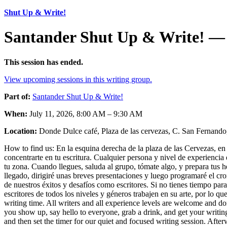
Shut Up & Write!
Santander Shut Up & Write! — 
This session has ended.
View upcoming sessions in this writing group.
Part of:
Santander Shut Up & Write!
When:
July 11, 2026, 8:00 AM – 9:30 AM
Location:
Donde Dulce café, Plaza de las cervezas, C. San Fernando,
How to find us: En la esquina derecha de la plaza de las Cervezas, en e
concentrarte en tu escritura. Cualquier persona y nivel de experiencia 
tu zona. Cuando llegues, saluda al grupo, tómate algo, y prepara tus
llegado, dirigiré unas breves presentaciones y luego programaré el c
de nuestros éxitos y desafíos como escritores. Si no tienes tiempo par
escritores de todos los niveles y géneros trabajen en su arte, por lo q
writing time. All writers and all experience levels are welcome and do
you show up, say hello to everyone, grab a drink, and get your writing
and then set the timer for our quiet and focused writing session. Afte