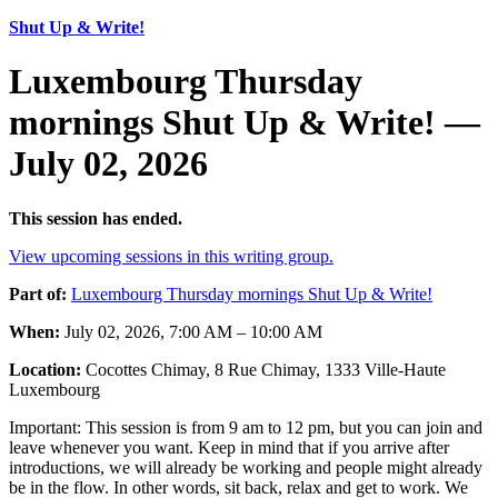
Shut Up & Write!
Luxembourg Thursday
mornings Shut Up & Write! —
July 02, 2026
This session has ended.
View upcoming sessions in this writing group.
Part of:
Luxembourg Thursday mornings Shut Up & Write!
When:
July 02, 2026, 7:00 AM – 10:00 AM
Location:
Cocottes Chimay, 8 Rue Chimay, 1333 Ville-Haute
Luxembourg
Important: This session is from 9 am to 12 pm, but you can join and
leave whenever you want. Keep in mind that if you arrive after
introductions, we will already be working and people might already
be in the flow. In other words, sit back, relax and get to work. We