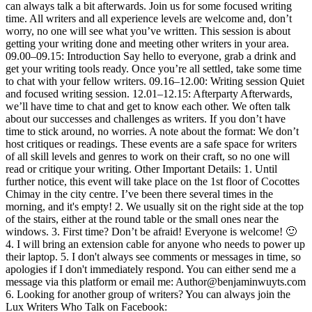
can always talk a bit afterwards. Join us for some focused writing
time. All writers and all experience levels are welcome and, don’t
worry, no one will see what you’ve written. This session is about
getting your writing done and meeting other writers in your area.
09.00–09.15: Introduction Say hello to everyone, grab a drink and
get your writing tools ready. Once you’re all settled, take some time
to chat with your fellow writers. 09.16–12.00: Writing session Quiet
and focused writing session. 12.01–12.15: Afterparty Afterwards,
we’ll have time to chat and get to know each other. We often talk
about our successes and challenges as writers. If you don’t have
time to stick around, no worries. A note about the format: We don’t
host critiques or readings. These events are a safe space for writers
of all skill levels and genres to work on their craft, so no one will
read or critique your writing. Other Important Details: 1. Until
further notice, this event will take place on the 1st floor of Cocottes
Chimay in the city centre. I’ve been there several times in the
morning, and it's empty! 2. We usually sit on the right side at the top
of the stairs, either at the round table or the small ones near the
windows. 3. First time? Don’t be afraid! Everyone is welcome! 🙂
4. I will bring an extension cable for anyone who needs to power up
their laptop. 5. I don't always see comments or messages in time, so
apologies if I don't immediately respond. You can either send me a
message via this platform or email me: Author@benjaminwuyts.com
6. Looking for another group of writers? You can always join the
Lux Writers Who Talk on Facebook: