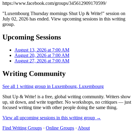
https://www.facebook.com/groups/345612909170599/
"Luxembourg Thursday mornings Shut Up & Write!" session on
July 02, 2026 has ended. View upcoming sessions in this writing
group.
Upcoming Sessions
August 13, 2026 at 7:00 AM
August 20, 2026 at 7:00 AM
August 27, 2026 at 7:00 AM
Writing Community
See all 1 writing group in Luxembourg, Luxembourg
Shut Up & Write! is a free, global writing community. Writers show
up, sit down, and write together. No workshops, no critiques — just
focused writing time with other people doing the same thing.
View all upcoming sessions in this writing group →
Find Writing Groups
·
Online Groups
·
About