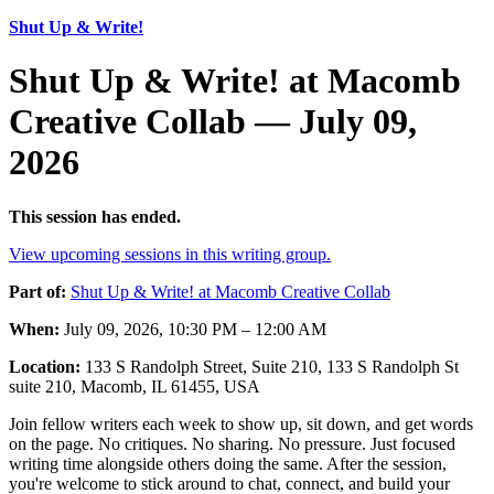
Shut Up & Write!
Shut Up & Write! at Macomb
Creative Collab — July 09,
2026
This session has ended.
View upcoming sessions in this writing group.
Part of:
Shut Up & Write! at Macomb Creative Collab
When:
July 09, 2026, 10:30 PM – 12:00 AM
Location:
133 S Randolph Street, Suite 210, 133 S Randolph St
suite 210, Macomb, IL 61455, USA
Join fellow writers each week to show up, sit down, and get words
on the page. No critiques. No sharing. No pressure. Just focused
writing time alongside others doing the same. After the session,
you're welcome to stick around to chat, connect, and build your