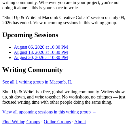
writing community. Wherever you are in your project, you're not
doing it alone—this is your space to write.
"Shut Up & Write! at Macomb Creative Collab" session on July 09,
2026 has ended. View upcoming sessions in this writing group.
Upcoming Sessions
August 06, 2026 at 10:30 PM
August 13, 2026 at 10:30 PM
August 20, 2026 at 10:30 PM
Writing Community
See all 1 writing group in Macomb, IL
Shut Up & Write! is a free, global writing community. Writers show
up, sit down, and write together. No workshops, no critiques — just
focused writing time with other people doing the same thing.
View all upcoming sessions in this writing group →
Find Writing Groups
·
Online Groups
·
About