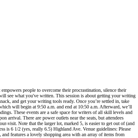
 empowers people to overcome their procrastination, silence their
ill see what you've written. This session is about getting your writing
ack, and get your writing tools ready. Once you’re settled in, take
 which will begin at 9:50 a.m. and end at 10:50 a.m. Afterward, we’ll
ings. These events are a safe space for writers of all skill levels and
on arrival. There are power outlets near the seats, but attendees
-visit. Note that the larger lot, marked 5, is easier to get out of (and
ss is 6 1/2 (yes, really 6.5) Highland Ave. Venue guidelines: Please
., and features a lovely shopping area with an array of items from