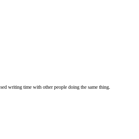
sed writing time with other people doing the same thing.