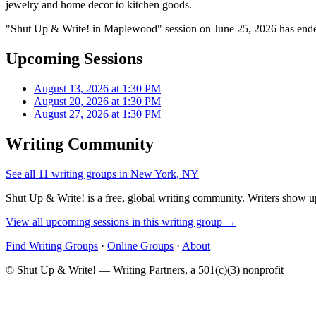
jewelry and home decor to kitchen goods.
"Shut Up & Write! in Maplewood" session on June 25, 2026 has ended
Upcoming Sessions
August 13, 2026 at 1:30 PM
August 20, 2026 at 1:30 PM
August 27, 2026 at 1:30 PM
Writing Community
See all 11 writing groups in New York, NY
Shut Up & Write! is a free, global writing community. Writers show up
View all upcoming sessions in this writing group →
Find Writing Groups
·
Online Groups
·
About
© Shut Up & Write! — Writing Partners, a 501(c)(3) nonprofit