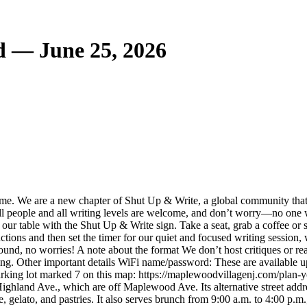
d — June 25, 2026
time. We are a new chapter of Shut Up & Write, a global community that
 All people and all writing levels are welcome, and don’t worry—no one w
ur table with the Shut Up & Write sign. Take a seat, grab a coffee or sn
ctions and then set the timer for our quiet and focused writing session,
ound, no worries! A note about the format We don’t host critiques or read
ting. Other important details WiFi name/password: These are available up
arking lot marked 7 on this map: https://maplewoodvillagenj.com/plan-your
ighland Ave., which are off Maplewood Ave. Its alternative street addre
, gelato, and pastries. It also serves brunch from 9:00 a.m. to 4:00 p.m