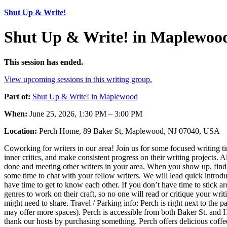
Shut Up & Write!
Shut Up & Write! in Maplewoo
This session has ended.
View upcoming sessions in this writing group.
Part of:
Shut Up & Write! in Maplewood
When:
June 25, 2026, 1:30 PM – 3:00 PM
Location:
Perch Home, 89 Baker St, Maplewood, NJ 07040, USA
Coworking for writers in our area! Join us for some focused writing 
inner critics, and make consistent progress on their writing projects.
done and meeting other writers in your area. When you show up, find o
some time to chat with your fellow writers. We will lead quick introdu
have time to get to know each other. If you don’t have time to stick ar
genres to work on their craft, so no one will read or critique your wri
might need to share. Travel / Parking info: Perch is right next to the p
may offer more spaces). Perch is accessible from both Baker St. and H
thank our hosts by purchasing something. Perch offers delicious coffee