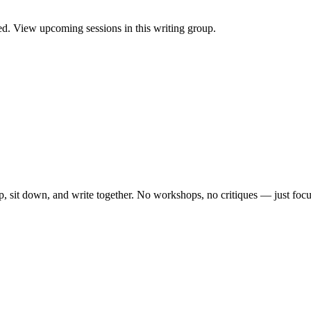
. View upcoming sessions in this writing group.
, sit down, and write together. No workshops, no critiques — just focu