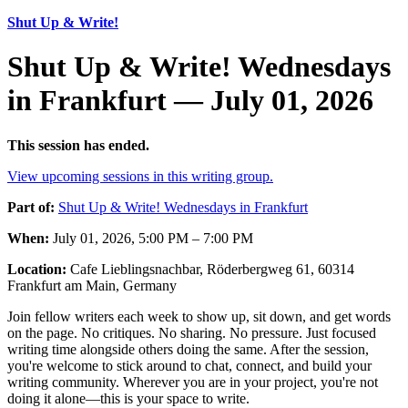
Shut Up & Write!
Shut Up & Write! Wednesdays
in Frankfurt — July 01, 2026
This session has ended.
View upcoming sessions in this writing group.
Part of:
Shut Up & Write! Wednesdays in Frankfurt
When:
July 01, 2026, 5:00 PM – 7:00 PM
Location:
Cafe Lieblingsnachbar, Röderbergweg 61, 60314
Frankfurt am Main, Germany
Join fellow writers each week to show up, sit down, and get words
on the page. No critiques. No sharing. No pressure. Just focused
writing time alongside others doing the same. After the session,
you're welcome to stick around to chat, connect, and build your
writing community. Wherever you are in your project, you're not
doing it alone—this is your space to write.