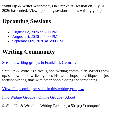
"Shut Up & Write! Wednesdays in Frankfurt" session on July 01,
2026 has ended. View upcoming sessions in this writing group.
Upcoming Sessions
August 12, 2026 at 5:00 PM
August 26, 2026 at 5:00 PM
September 09, 2026 at 5:00 PM
Writing Community
See all 2 writing groups in Frankfurt, Germany
Shut Up & Write! is a free, global writing community. Writers show
up, sit down, and write together. No workshops, no critiques — just
focused writing time with other people doing the same thing.
View all upcoming sessions in this writing group →
Find Writing Groups
·
Online Groups
·
About
© Shut Up & Write! — Writing Partners, a 501(c)(3) nonprofit