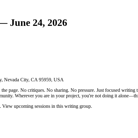
— June 24, 2026
ay, Nevada City, CA 95959, USA
the page. No critiques. No sharing. No pressure. Just focused writing t
unity. Wherever you are in your project, you're not doing it alone—this
 View upcoming sessions in this writing group.