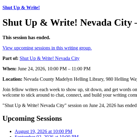
Shut Up & Write!
Shut Up & Write! Nevada City 
This session has ended.
View upcoming sessions in this writing group.
Part of:
Shut Up & Write! Nevada City
When:
June 24, 2026, 10:00 PM – 11:00 PM
Location:
Nevada County Madelyn Helling Library, 980 Helling W
Join fellow writers each week to show up, sit down, and get words on 
welcome to stick around to chat, connect, and build your writing comm
"Shut Up & Write! Nevada City" session on June 24, 2026 has ended.
Upcoming Sessions
August 19, 2026 at 10:00 PM
September 02, 2026 at 10:00 PM