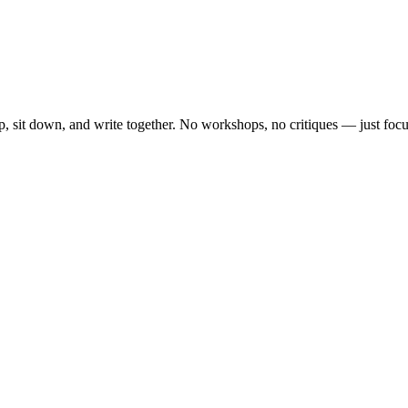
, sit down, and write together. No workshops, no critiques — just focu