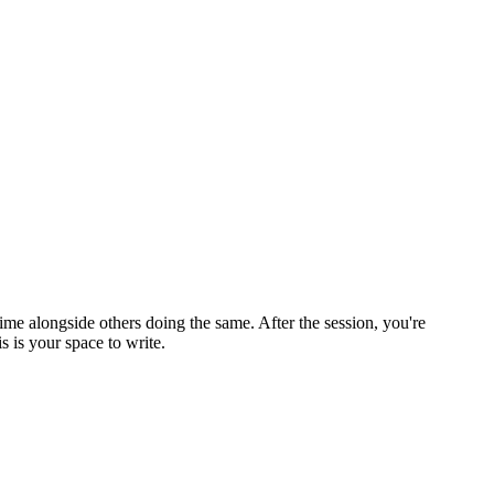
ime alongside others doing the same. After the session, you're
 is your space to write.