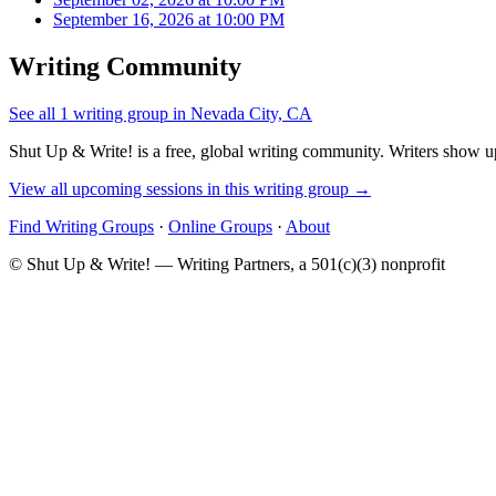
September 16, 2026 at 10:00 PM
Writing Community
See all 1 writing group in Nevada City, CA
Shut Up & Write! is a free, global writing community. Writers show up
View all upcoming sessions in this writing group →
Find Writing Groups
·
Online Groups
·
About
© Shut Up & Write! — Writing Partners, a 501(c)(3) nonprofit