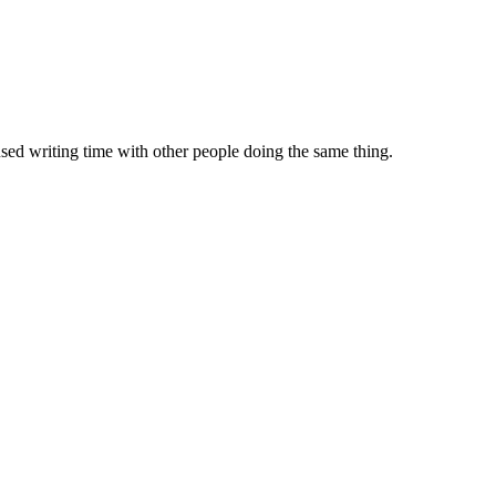
sed writing time with other people doing the same thing.