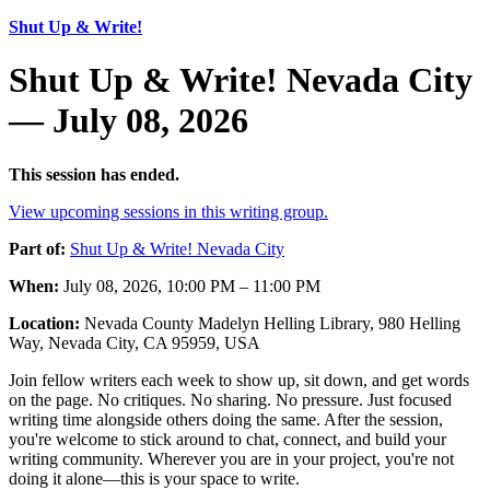
Shut Up & Write!
Shut Up & Write! Nevada City
— July 08, 2026
This session has ended.
View upcoming sessions in this writing group.
Part of:
Shut Up & Write! Nevada City
When:
July 08, 2026, 10:00 PM – 11:00 PM
Location:
Nevada County Madelyn Helling Library, 980 Helling
Way, Nevada City, CA 95959, USA
Join fellow writers each week to show up, sit down, and get words
on the page. No critiques. No sharing. No pressure. Just focused
writing time alongside others doing the same. After the session,
you're welcome to stick around to chat, connect, and build your
writing community. Wherever you are in your project, you're not
doing it alone—this is your space to write.