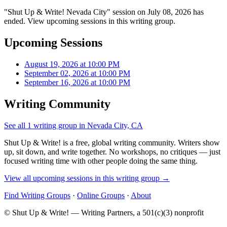
"Shut Up & Write! Nevada City" session on July 08, 2026 has
ended. View upcoming sessions in this writing group.
Upcoming Sessions
August 19, 2026 at 10:00 PM
September 02, 2026 at 10:00 PM
September 16, 2026 at 10:00 PM
Writing Community
See all 1 writing group in Nevada City, CA
Shut Up & Write! is a free, global writing community. Writers show
up, sit down, and write together. No workshops, no critiques — just
focused writing time with other people doing the same thing.
View all upcoming sessions in this writing group →
Find Writing Groups
·
Online Groups
·
About
© Shut Up & Write! — Writing Partners, a 501(c)(3) nonprofit