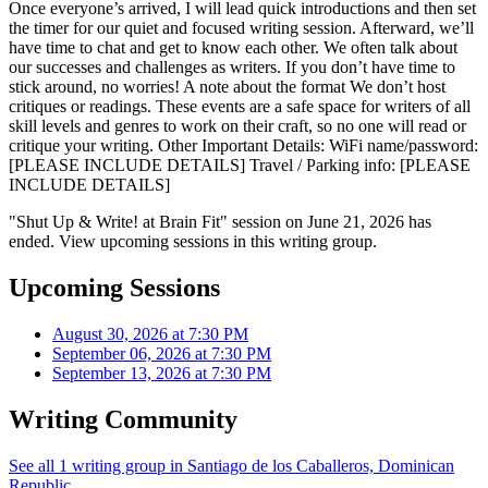
Once everyone’s arrived, I will lead quick introductions and then set
the timer for our quiet and focused writing session. Afterward, we’ll
have time to chat and get to know each other. We often talk about
our successes and challenges as writers. If you don’t have time to
stick around, no worries! A note about the format We don’t host
critiques or readings. These events are a safe space for writers of all
skill levels and genres to work on their craft, so no one will read or
critique your writing. Other Important Details: WiFi name/password:
[PLEASE INCLUDE DETAILS] Travel / Parking info: [PLEASE
INCLUDE DETAILS]
"Shut Up & Write! at Brain Fit" session on June 21, 2026 has
ended. View upcoming sessions in this writing group.
Upcoming Sessions
August 30, 2026 at 7:30 PM
September 06, 2026 at 7:30 PM
September 13, 2026 at 7:30 PM
Writing Community
See all 1 writing group in Santiago de los Caballeros, Dominican
Republic