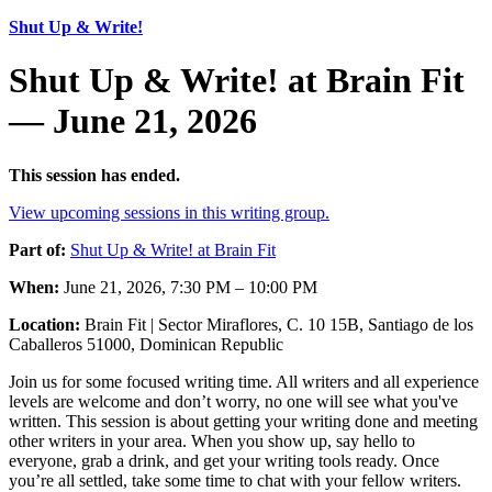
Shut Up & Write!
Shut Up & Write! at Brain Fit
— June 21, 2026
This session has ended.
View upcoming sessions in this writing group.
Part of:
Shut Up & Write! at Brain Fit
When:
June 21, 2026, 7:30 PM – 10:00 PM
Location:
Brain Fit | Sector Miraflores, C. 10 15B, Santiago de los
Caballeros 51000, Dominican Republic
Join us for some focused writing time. All writers and all experience
levels are welcome and don’t worry, no one will see what you've
written. This session is about getting your writing done and meeting
other writers in your area. When you show up, say hello to
everyone, grab a drink, and get your writing tools ready. Once
you’re all settled, take some time to chat with your fellow writers.