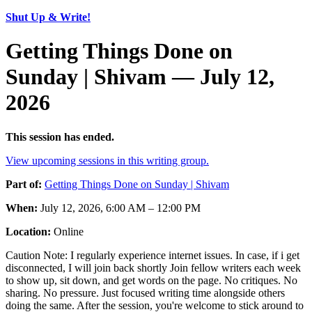
Shut Up & Write!
Getting Things Done on
Sunday | Shivam — July 12,
2026
This session has ended.
View upcoming sessions in this writing group.
Part of:
Getting Things Done on Sunday | Shivam
When:
July 12, 2026, 6:00 AM – 12:00 PM
Location:
Online
Caution Note: I regularly experience internet issues. In case, if i get
disconnected, I will join back shortly Join fellow writers each week
to show up, sit down, and get words on the page. No critiques. No
sharing. No pressure. Just focused writing time alongside others
doing the same. After the session, you're welcome to stick around to