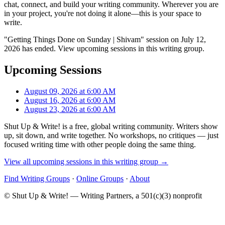
chat, connect, and build your writing community. Wherever you are
in your project, you're not doing it alone—this is your space to
write.
"Getting Things Done on Sunday | Shivam" session on July 12,
2026 has ended. View upcoming sessions in this writing group.
Upcoming Sessions
August 09, 2026 at 6:00 AM
August 16, 2026 at 6:00 AM
August 23, 2026 at 6:00 AM
Shut Up & Write! is a free, global writing community. Writers show
up, sit down, and write together. No workshops, no critiques — just
focused writing time with other people doing the same thing.
View all upcoming sessions in this writing group →
Find Writing Groups
·
Online Groups
·
About
© Shut Up & Write! — Writing Partners, a 501(c)(3) nonprofit