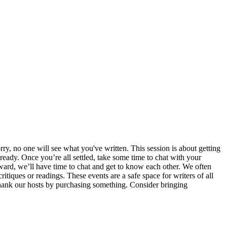
ry, no one will see what you've written. This session is about getting
ready. Once you’re all settled, take some time to chat with your
erward, we’ll have time to chat and get to know each other. We often
itiques or readings. These events are a safe space for writers of all
e thank our hosts by purchasing something. Consider bringing