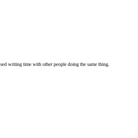
sed writing time with other people doing the same thing.