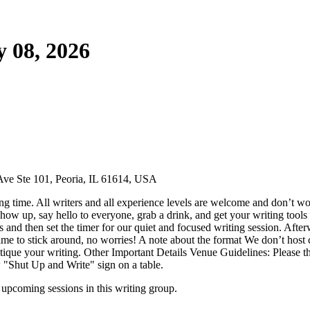
 08, 2026
Ave Ste 101, Peoria, IL 61614, USA
g time. All writers and all experience levels are welcome and don’t wor
ow up, say hello to everyone, grab a drink, and get your writing tools 
ns and then set the timer for our quiet and focused writing session. Aft
ime to stick around, no worries! A note about the format We don’t host cr
 critique your writing. Other Important Details Venue Guidelines: Pleas
w "Shut Up and Write" sign on a table.
upcoming sessions in this writing group.