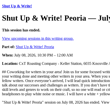
Shut Up & Write!
Shut Up & Write! Peoria — July
This session has ended.
View upcoming sessions in this writing group.
Part of:
Shut Up & Write! Peoria
When:
July 08, 2026, 10:30 PM – 12:00 AM
Location:
CxT Roasting Company - Keller Station, 6035 Knoxville 
## Coworking for writers in your area! Join us for some focused writin
your writing done and meeting other writers in your area. When you sh
fellow writers. Once everyone’s arrived, I will lead quick introductio
talk about our successes and challenges as writers. If you don’t have t
skill levels and genres to work on their craft, so no one will read or
headphones to play white noise or music. I will have a white + yello
"Shut Up & Write! Peoria" session on July 08, 2026 has ended. View 