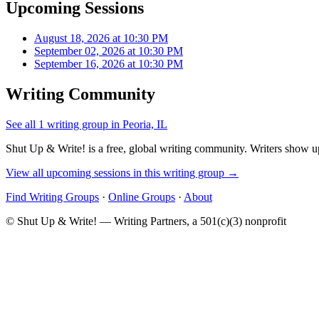
Upcoming Sessions
August 18, 2026 at 10:30 PM
September 02, 2026 at 10:30 PM
September 16, 2026 at 10:30 PM
Writing Community
See all 1 writing group in Peoria, IL
Shut Up & Write! is a free, global writing community. Writers show up
View all upcoming sessions in this writing group →
Find Writing Groups
·
Online Groups
·
About
© Shut Up & Write! — Writing Partners, a 501(c)(3) nonprofit