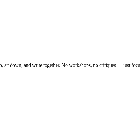
, sit down, and write together. No workshops, no critiques — just focu