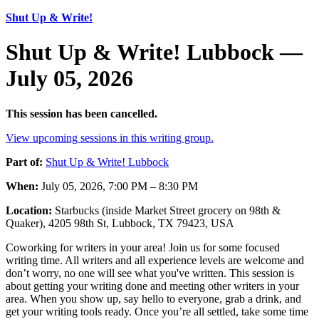
Shut Up & Write!
Shut Up & Write! Lubbock —
July 05, 2026
This session has been cancelled.
View upcoming sessions in this writing group.
Part of:
Shut Up & Write! Lubbock
When:
July 05, 2026, 7:00 PM – 8:30 PM
Location:
Starbucks (inside Market Street grocery on 98th &
Quaker), 4205 98th St, Lubbock, TX 79423, USA
Coworking for writers in your area! Join us for some focused
writing time. All writers and all experience levels are welcome and
don’t worry, no one will see what you've written. This session is
about getting your writing done and meeting other writers in your
area. When you show up, say hello to everyone, grab a drink, and
get your writing tools ready. Once you’re all settled, take some time