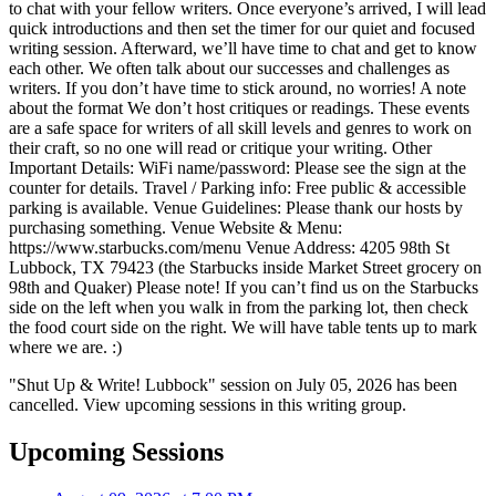
to chat with your fellow writers. Once everyone’s arrived, I will lead
quick introductions and then set the timer for our quiet and focused
writing session. Afterward, we’ll have time to chat and get to know
each other. We often talk about our successes and challenges as
writers. If you don’t have time to stick around, no worries! A note
about the format We don’t host critiques or readings. These events
are a safe space for writers of all skill levels and genres to work on
their craft, so no one will read or critique your writing. Other
Important Details: WiFi name/password: Please see the sign at the
counter for details. Travel / Parking info: Free public & accessible
parking is available. Venue Guidelines: Please thank our hosts by
purchasing something. Venue Website & Menu:
https://www.starbucks.com/menu Venue Address: 4205 98th St
Lubbock, TX 79423 (the Starbucks inside Market Street grocery on
98th and Quaker) Please note! If you can’t find us on the Starbucks
side on the left when you walk in from the parking lot, then check
the food court side on the right. We will have table tents up to mark
where we are. :)
"Shut Up & Write! Lubbock" session on July 05, 2026 has been
cancelled. View upcoming sessions in this writing group.
Upcoming Sessions