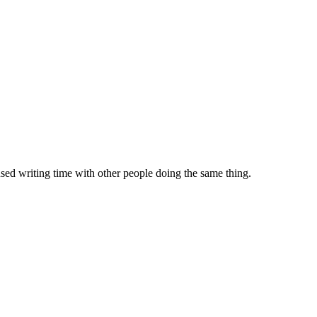
sed writing time with other people doing the same thing.