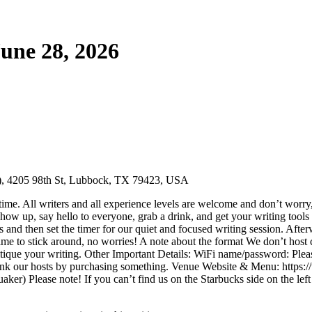
une 28, 2026
r), 4205 98th St, Lubbock, TX 79423, USA
ime. All writers and all experience levels are welcome and don’t worry,
ow up, say hello to everyone, grab a drink, and get your writing tools 
ns and then set the timer for our quiet and focused writing session. Aft
ime to stick around, no worries! A note about the format We don’t host cr
ritique your writing. Other Important Details: WiFi name/password: Please
 thank our hosts by purchasing something. Venue Website & Menu: htt
er) Please note! If you can’t find us on the Starbucks side on the lef