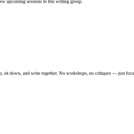
w upcoming sessions in this writing group.
, sit down, and write together. No workshops, no critiques — just focu