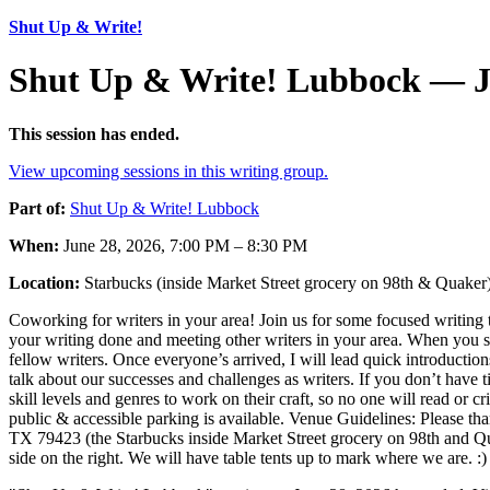
Shut Up & Write!
Shut Up & Write! Lubbock — J
This session has ended.
View upcoming sessions in this writing group.
Part of:
Shut Up & Write! Lubbock
When:
June 28, 2026, 7:00 PM – 8:30 PM
Location:
Starbucks (inside Market Street grocery on 98th & Quake
Coworking for writers in your area! Join us for some focused writing t
your writing done and meeting other writers in your area. When you sh
fellow writers. Once everyone’s arrived, I will lead quick introductio
talk about our successes and challenges as writers. If you don’t have t
skill levels and genres to work on their craft, so no one will read or c
public & accessible parking is available. Venue Guidelines: Please
TX 79423 (the Starbucks inside Market Street grocery on 98th and Quak
side on the right. We will have table tents up to mark where we are. :)