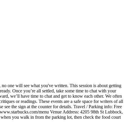
 no one will see what you've written. This session is about getting
ready. Once you’re all settled, take some time to chat with your
erward, we’ll have time to chat and get to know each other. We often
itiques or readings. These events are a safe space for writers of all
 see the sign at the counter for details. Travel / Parking info: Free
ps://www.starbucks.com/menu Venue Address: 4205 98th St Lubbock,
t when you walk in from the parking lot, then check the food court