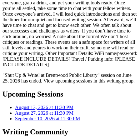
everyone, grab a drink, and get your writing tools ready. Once
you’re all settled, take some time to chat with your fellow writers.
Once everyone’s arrived, I will lead quick introductions and then set
the timer for our quiet and focused writing session. Afterward, we’ll
have time to chat and get to know each other. We often talk about
our successes and challenges as writers. If you don’t have time to
stick around, no worries! A note about the format We don’t host
critiques or readings. These events are a safe space for writers of all
skill levels and genres to work on their craft, so no one will read or
critique your writing. Other Important Details: WiFi name/password:
[PLEASE INCLUDE DETAILS] Travel / Parking info: [PLEASE
INCLUDE DETAILS]
"Shut Up & Write! at Brentwood Public Library" session on June
25, 2026 has ended. View upcoming sessions in this writing group.
Upcoming Sessions
August 13, 2026 at 11:30 PM
August 27, 2026 at 11:30 PM
September 10, 2026 at 11:30 PM
Writing Community