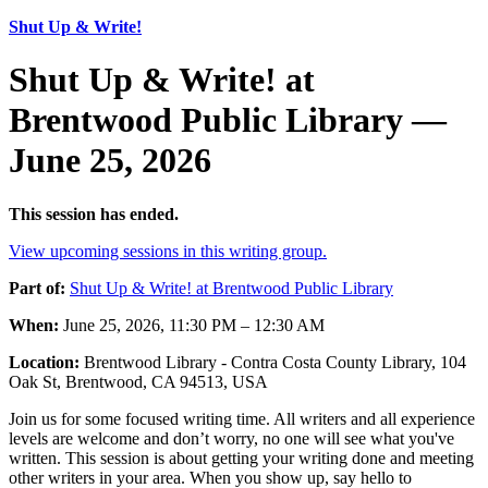
Shut Up & Write!
Shut Up & Write! at
Brentwood Public Library —
June 25, 2026
This session has ended.
View upcoming sessions in this writing group.
Part of:
Shut Up & Write! at Brentwood Public Library
When:
June 25, 2026, 11:30 PM – 12:30 AM
Location:
Brentwood Library - Contra Costa County Library, 104
Oak St, Brentwood, CA 94513, USA
Join us for some focused writing time. All writers and all experience
levels are welcome and don’t worry, no one will see what you've
written. This session is about getting your writing done and meeting
other writers in your area. When you show up, say hello to